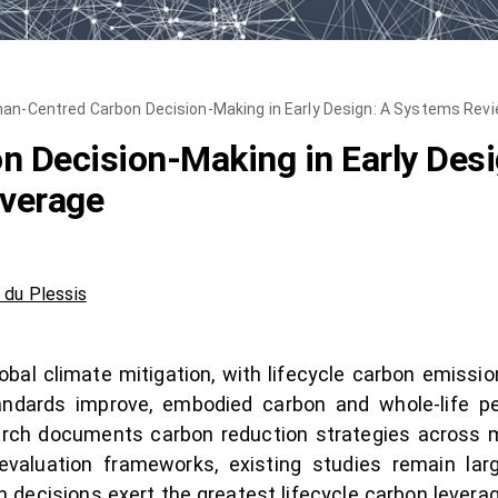
an-Centred Carbon Decision-Making in Early Design: A Systems Revi
 Decision-Making in Early Des
everage
 du Plessis
lobal climate mitigation, with lifecycle carbon emissi
tandards improve, embodied carbon and whole-life p
arch documents carbon reduction strategies across ma
evaluation frameworks, existing studies remain larg
 decisions exert the greatest lifecycle carbon levera