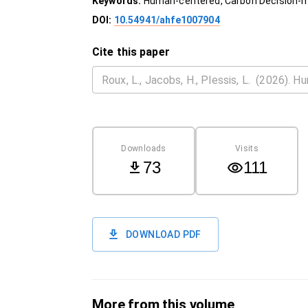
Keywords:
Human-centered, Carbon Decision-mak
DOI:
10.54941/ahfe1007904
Cite this paper
Downloads
Visits
73
111
DOWNLOAD PDF
More from this volume