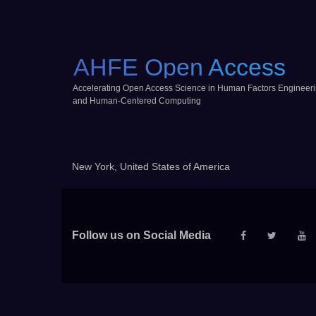
AHFE Open Access
Accelerating Open Access Science in Human Factors Engineer
and Human-Centered Computing
New York, United States of America
Follow us on Social Media