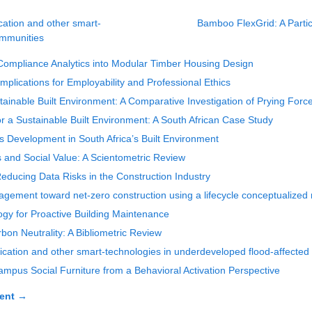
cation and other smart-
Bamboo FlexGrid: A Partic
ommunities
ompliance Analytics into Modular Timber Housing Design
Implications for Employability and Professional Ethics
inable Built Environment: A Comparative Investigation of Prying Forc
r a Sustainable Built Environment: A South African Case Study
ls Development in South Africa’s Built Environment
es and Social Value: A Scientometric Review
ducing Data Risks in the Construction Industry
agement toward net-zero construction using a lifecycle conceptualize
ogy for Proactive Building Maintenance
on Neutrality: A Bibliometric Review
ication and other smart-technologies in underdeveloped flood-affecte
ampus Social Furniture from a Behavioral Activation Perspective
ent
→