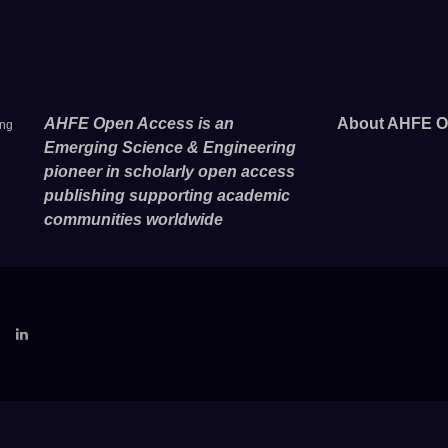
AHFE Open Access is an
About AHFE O
ing
Emerging Science & Engineering
pioneer in scholarly open access
publishing supporting academic
communities worldwide