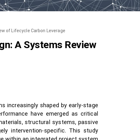
ew of Lifecycle Carbon Leverage
ign: A Systems Review
ons increasingly shaped by early-stage
erformance have emerged as critical
terials, structural systems, passive
ely intervention-specific. This study
ge within an integrated project system