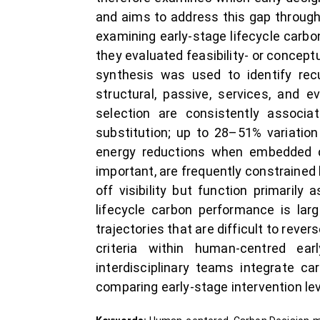
and aims to address this gap through
examining early-stage lifecycle carbo
they evaluated feasibility- or concep
synthesis was used to identify rec
structural, passive, services, and e
selection are consistently associa
substitution; up to 28–51% variatio
energy reductions when embedded dur
important, are frequently constrained
off visibility but function primari
lifecycle carbon performance is larg
trajectories that are difficult to re
criteria within human-centred ea
interdisciplinary teams integrate c
comparing early-stage intervention lev