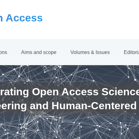
 Access
ions
Aims and scope
Volumes & Issues
Editor
rating Open Access Scienc
eering and Human-Centered