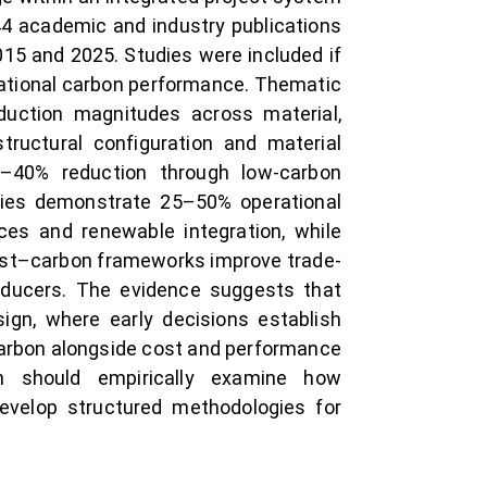
44 academic and industry publications
015 and 2025. Studies were included if
erational carbon performance. Thematic
duction magnitudes across material,
structural configuration and material
20–40% reduction through low-carbon
egies demonstrate 25–50% operational
ces and renewable integration, while
 cost–carbon frameworks improve trade-
reducers. The evidence suggests that
sign, where early decisions establish
 carbon alongside cost and performance
ch should empirically examine how
develop structured methodologies for