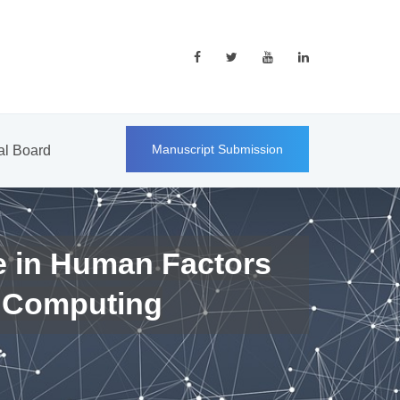
Manuscript Submission
ial Board
e in Human Factors
 Computing