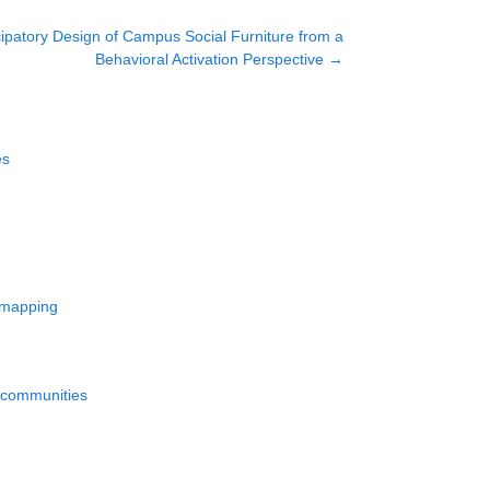
ipatory Design of Campus Social Furniture from a
Behavioral Activation Perspective
→
es
d mapping
d communities