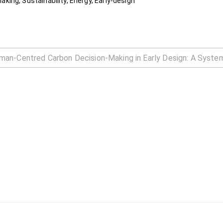
ing, Sustainability, Energy, Early-design