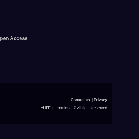
pen Access
Contact us
Privacy
AHFE International © All rights reserved