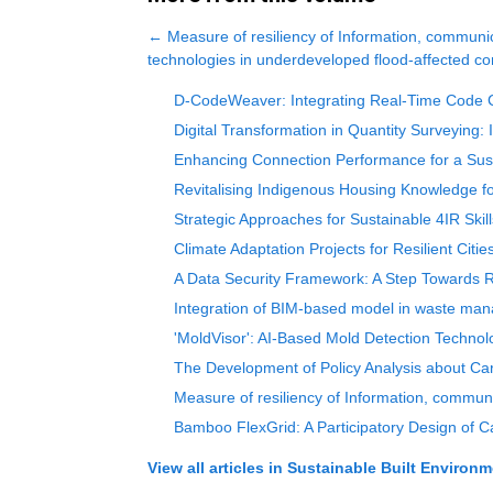
←
Measure of resiliency of Information, communi
technologies in underdeveloped flood-affected c
D-CodeWeaver: Integrating Real-Time Code C
Digital Transformation in Quantity Surveying: 
Enhancing Connection Performance for a Susta
Revitalising Indigenous Housing Knowledge fo
Strategic Approaches for Sustainable 4IR Skil
Climate Adaptation Projects for Resilient Citi
A Data Security Framework: A Step Towards Re
Integration of BIM-based model in waste man
'MoldVisor': AI-Based Mold Detection Technol
The Development of Policy Analysis about Carb
Measure of resiliency of Information, commun
Bamboo FlexGrid: A Participatory Design of C
View all articles in
Sustainable Built Environm