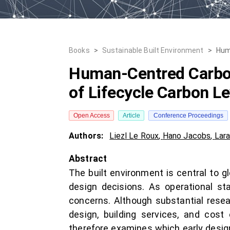
Books
>
Sustainable Built Environment
>
Hum
Human-Centred Carbon
of Lifecycle Carbon L
Open Access
Article
Conference Proceedings
Authors:
Liezl Le Roux
,
Hano Jacobs
,
Lara
Abstract
The built environment is central to g
design decisions. As operational s
concerns. Although substantial rese
design, building services, and cost 
therefore examines which early design