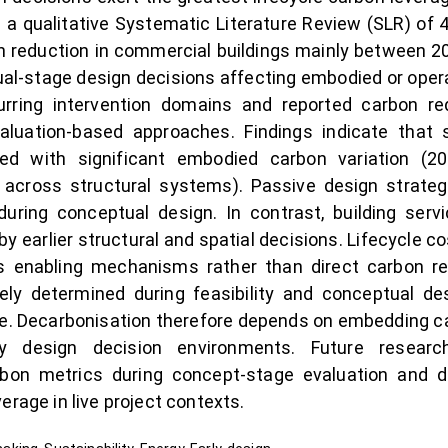
 a qualitative Systematic Literature Review (SLR) of 
n reduction in commercial buildings mainly between 2
tual-stage design decisions affecting embodied or op
urring intervention domains and reported carbon re
valuation-based approaches. Findings indicate that 
ted with significant embodied carbon variation (
n across structural systems). Passive design strat
ing conceptual design. In contrast, building servi
 by earlier structural and spatial decisions. Lifecycle
ly as enabling mechanisms rather than direct carbon 
ely determined during feasibility and conceptual de
verse. Decarbonisation therefore depends on embedding
rly design decision environments. Future resear
arbon metrics during concept-stage evaluation and 
erage in live project contexts.