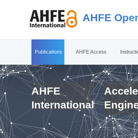
AHFE Open
Publications
AHFE Access
Instruct
AHFE
Accele
International
Engin