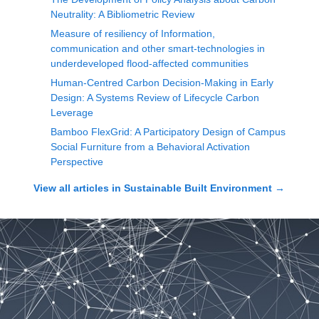
Neutrality: A Bibliometric Review
Measure of resiliency of Information,
communication and other smart-technologies in
underdeveloped flood-affected communities
Human-Centred Carbon Decision-Making in Early
Design: A Systems Review of Lifecycle Carbon
Leverage
Bamboo FlexGrid: A Participatory Design of Campus
Social Furniture from a Behavioral Activation
Perspective
View all articles in
Sustainable Built Environment
→