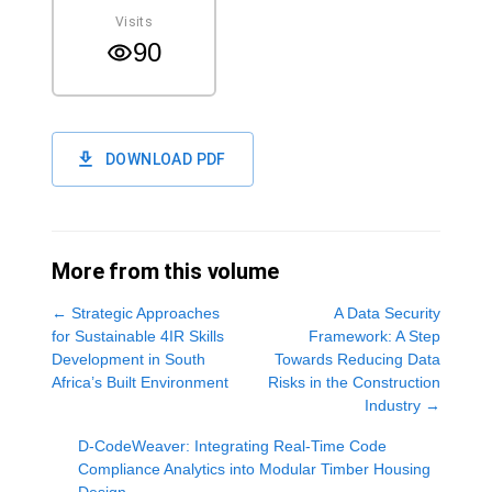
Visits
90
DOWNLOAD PDF
More from this volume
←
Strategic Approaches
A Data Security
for Sustainable 4IR Skills
Framework: A Step
Development in South
Towards Reducing Data
Africa’s Built Environment
Risks in the Construction
Industry
→
D-CodeWeaver: Integrating Real-Time Code
Compliance Analytics into Modular Timber Housing