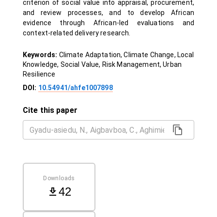
criterion of social value into appraisal, procurement,
and review processes, and to develop African
evidence through African-led evaluations and
context-related delivery research.
Keywords:
Climate Adaptation, Climate Change, Local
Knowledge, Social Value, Risk Management, Urban
Resilience
DOI:
10.54941/ahfe1007898
Cite this paper
Downloads
42