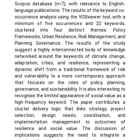
Scopus database (n=7), with relevance to English-
language publications. The results of the keyword co-
occurrence analysis using the VOSviewer tool, with a
minimum of five occurrences and 22 keywords,
clustered into four distinct themes: Policy
Frameworks, Urban Resilience, Risk Management, and
Planning Governance. The results of the study
suggest a highly interconnected body of knowledge
networked around the keywords of climate change,
adaptation, cities, and resilience, representing a
dynamic shift from a traditional framework of risk
and vulnerability to a more contemporary approach
that focuses on the roles of policy, planning,
governance, and sustainability. It is also interesting to
recognise the limited appearance of social value as a
high-frequency keyword. The paper contributes a
cluster delivery logic that links strategy, project
selection, design needs, coordination, and
implementation management to outcomes of
resilience and social value. The discussion of
implications suggests the need to integrate a