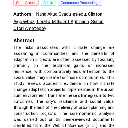
Open Access
Article
Conference Proceedings
Authors:
Nana Akua Gyadu-asiedu
,
Clinton
Aigbavboa
,
Lerato Millicent Aghimien
,
Simon
Ofori Ametepey
Abstract
The risks associated with climate change are
escalating in communities, and the benefits of
adaptation projects are often assessed by focusing
primarily on the technical gains of increased
resilience, with comparatively less attention to the
social value they create for those communities. This
study reviews academic evidence on how climate
change adaptation projects implemented in the urban
built environment translate these strategies into two
outcomes: the city’s resilience and social value,
through the lens of the delivery of urban planning and
construction projects. The scientometric analysis
was carried out on 58 peer-reviewed documents
identified from the Web of Science (n=51) and the