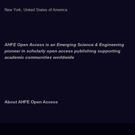
New York, United States of America
AHFE Open Access is an Emerging Science & Engineering
pioneer in scholarly open access publishing supporting
academic communities worldwide
About AHFE Open Access