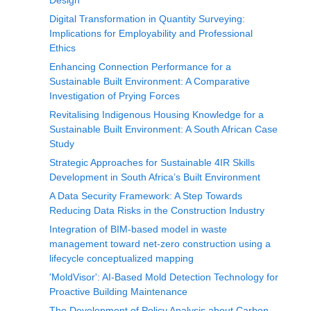
Design
Digital Transformation in Quantity Surveying:
Implications for Employability and Professional
Ethics
Enhancing Connection Performance for a
Sustainable Built Environment: A Comparative
Investigation of Prying Forces
Revitalising Indigenous Housing Knowledge for a
Sustainable Built Environment: A South African Case
Study
Strategic Approaches for Sustainable 4IR Skills
Development in South Africa’s Built Environment
A Data Security Framework: A Step Towards
Reducing Data Risks in the Construction Industry
Integration of BIM-based model in waste
management toward net-zero construction using a
lifecycle conceptualized mapping
'MoldVisor': AI-Based Mold Detection Technology for
Proactive Building Maintenance
The Development of Policy Analysis about Carbon