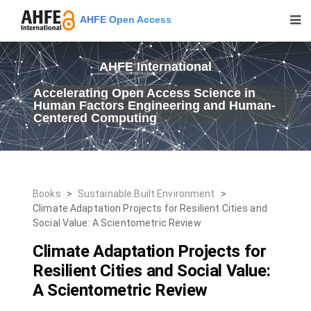
AHFE Open Access
AHFE International
Accelerating Open Access Science in
Human Factors Engineering and Human-
Centered Computing
Books
>
Sustainable Built Environment
>
Climate Adaptation Projects for Resilient Cities and
Social Value: A Scientometric Review
Climate Adaptation Projects for
Resilient Cities and Social Value:
A Scientometric Review