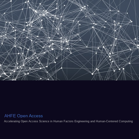
AHFE Open Access
Accelerating Open Access Science in Human Factors Engineering and Human-Centered Computing