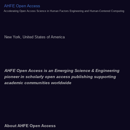
AHFE Open Access
Accelerating Open Access Science in Human Factors Engineering and Human-Centered Computing
New York, United States of America
AHFE Open Access is an Emerging Science & Engineering
pioneer in scholarly open access publishing supporting
academic communities worldwide
About AHFE Open Access