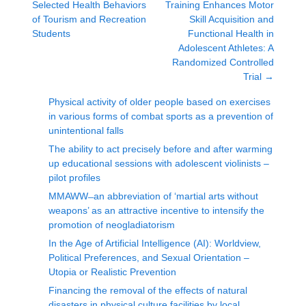
Selected Health Behaviors
Training Enhances Motor
of Tourism and Recreation
Skill Acquisition and
Students
Functional Health in
Adolescent Athletes: A
Randomized Controlled
Trial
→
Physical activity of older people based on exercises
in various forms of combat sports as a prevention of
unintentional falls
The ability to act precisely before and after warming
up educational sessions with adolescent violinists –
pilot profiles
MMAWW ̶ an abbreviation of ‘martial arts without
weapons’ as an attractive incentive to intensify the
promotion of neogladiatorism
In the Age of Artificial Intelligence (AI): Worldview,
Political Preferences, and Sexual Orientation –
Utopia or Realistic Prevention
Financing the removal of the effects of natural
disasters in physical culture facilities by local