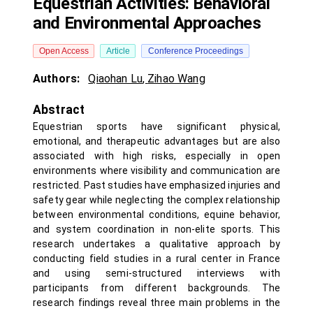
Equestrian Activities: Behavioral
and Environmental Approaches
Open Access
Article
Conference Proceedings
Authors:
Qiaohan Lu
,
Zihao Wang
Abstract
Equestrian sports have significant physical,
emotional, and therapeutic advantages but are also
associated with high risks, especially in open
environments where visibility and communication are
restricted. Past studies have emphasized injuries and
safety gear while neglecting the complex relationship
between environmental conditions, equine behavior,
and system coordination in non-elite sports. This
research undertakes a qualitative approach by
conducting field studies in a rural center in France
and using semi-structured interviews with
participants from different backgrounds. The
research findings reveal three main problems in the