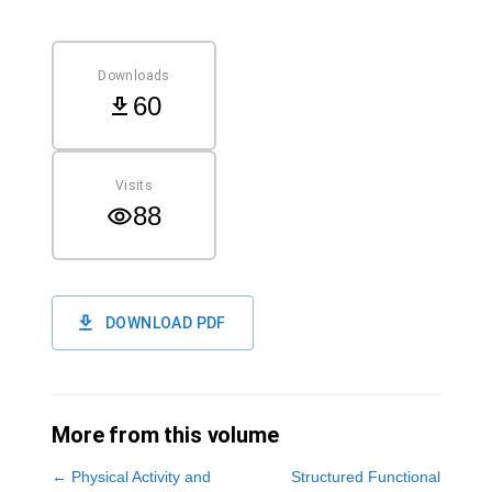
Downloads
60
Visits
88
DOWNLOAD PDF
More from this volume
←
Physical Activity and
Structured Functional