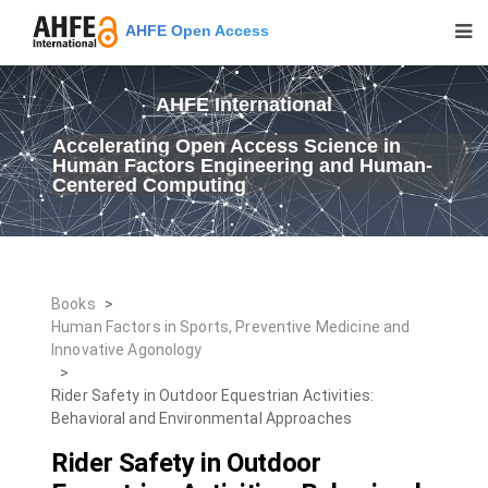
AHFE Open Access
AHFE International
Accelerating Open Access Science in
Human Factors Engineering and Human-
Centered Computing
Books
>
Human Factors in Sports, Preventive Medicine and
Innovative Agonology
>
Rider Safety in Outdoor Equestrian Activities:
Behavioral and Environmental Approaches
Rider Safety in Outdoor