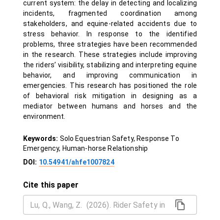
current system: the delay in detecting and localizing
incidents, fragmented coordination among
stakeholders, and equine-related accidents due to
stress behavior. In response to the identified
problems, three strategies have been recommended
in the research. These strategies include improving
the riders’ visibility, stabilizing and interpreting equine
behavior, and improving communication in
emergencies. This research has positioned the role
of behavioral risk mitigation in designing as a
mediator between humans and horses and the
environment.
Keywords:
Solo Equestrian Safety, Response To
Emergency, Human-horse Relationship
DOI:
10.54941/ahfe1007824
Cite this paper