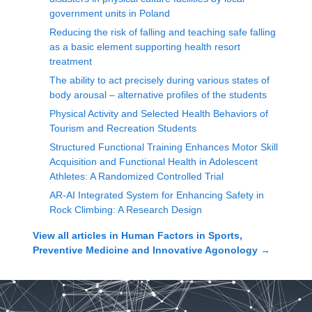
government units in Poland
Reducing the risk of falling and teaching safe falling
as a basic element supporting health resort
treatment
The ability to act precisely during various states of
body arousal – alternative profiles of the students
Physical Activity and Selected Health Behaviors of
Tourism and Recreation Students
Structured Functional Training Enhances Motor Skill
Acquisition and Functional Health in Adolescent
Athletes: A Randomized Controlled Trial
AR-AI Integrated System for Enhancing Safety in
Rock Climbing: A Research Design
View all articles in
Human Factors in Sports,
Preventive Medicine and Innovative Agonology
→