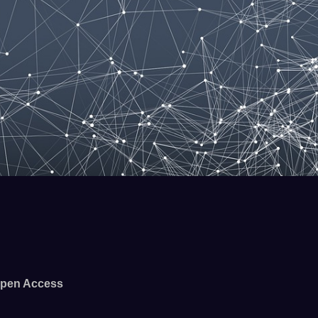
pen Access