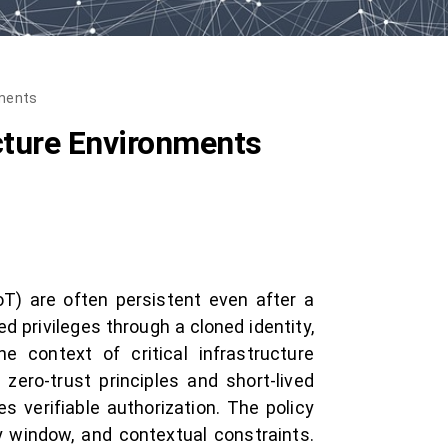
nments
ucture Environments
oT) are often persistent even after a
 privileges through a cloned identity,
e context of critical infrastructure
ero-trust principles and short-lived
es verifiable authorization. The policy
ty window, and contextual constraints.