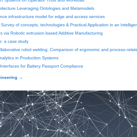
pport Systems on Operator Trust and Workload
chitecture Leveraging Ontologies and Metamodels
nce infrastructure model for edge and access services
n: A Survey of concepts, technologies & Practical Application in an Intelli
les via Robotic extrusion-based Additive Manufacturing
e: a case study
llaborative robot welding: Comparison of ergonomic and process-related
alytics in Production Systems
Interfaces for Battery Passport Compliance
ineering
→