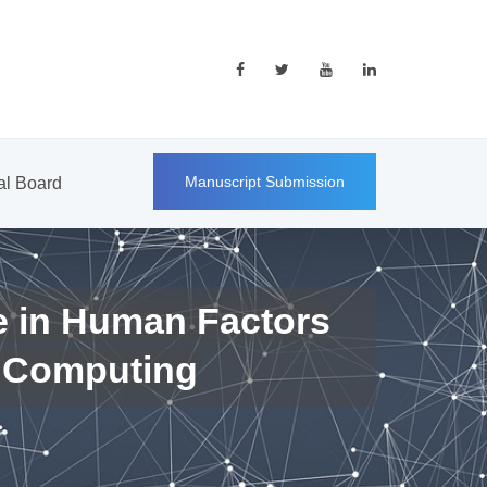
Manuscript Submission
ial Board
e in Human Factors
 Computing