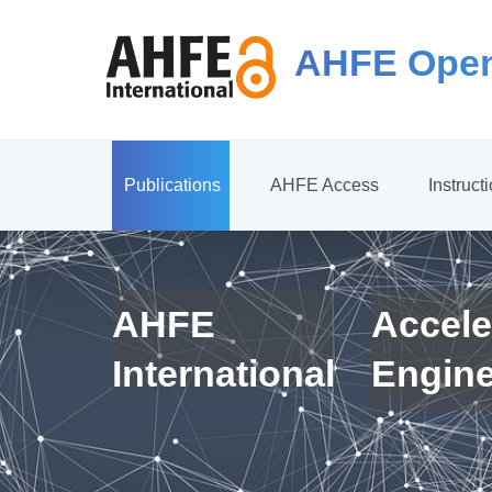
AHFE Open
Publications
AHFE Access
Instruct
AHFE
Accele
International
Engin