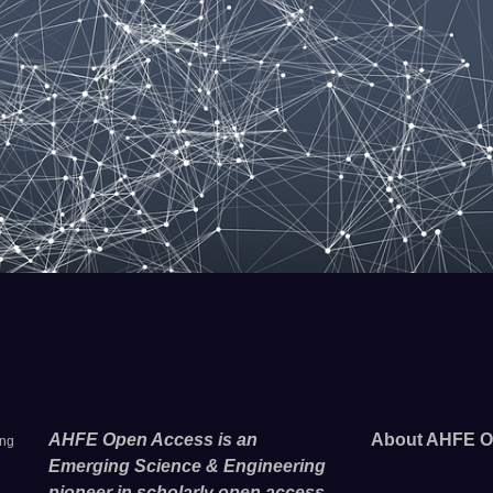
AHFE Open Access is an
About AHFE O
ing
Emerging Science & Engineering
pioneer in scholarly open access