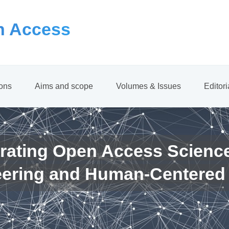
 Access
ions
Aims and scope
Volumes & Issues
Editor
rating Open Access Scienc
eering and Human-Centered