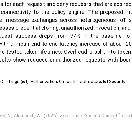
 for each request and deny requests that are expired o
 connectivity to the policy engine. The proposed mo
ayer message exchanges across heterogeneous IoT s
sses credential cloning, unauthorized invocation, an
equest success drops from 74% in the baseline t
with a mean end-to-end latency increase of about 
 tested token lifetimes. Overhead is split into token
esults show reduced unauthorized requests with boun
f Things (iot), Authorization, Critical Infrastructure, Iot Security