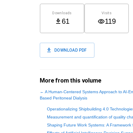
Downloads
Visits
61
119
DOWNLOAD PDF
More from this volume
←
A Human-Centered Systems Approach to AI-En
Based Peritoneal Dialysis
Operationalizing Shipbuilding 4.0 Technologie
Measurement and quantification of quality char
Shaping Future Work Systems: A Framework f