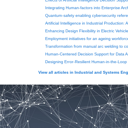
Effects of Artificial Intelligence Decision Su
Integrating Human-factors into Enterprise Ar
Quantum-safety enabling cybersecurity refere
Artificial Intelligence in Industrial Productio
Enhancing Design Flexibility in Electric Vehic
Employment initiatives for an ageing workforc
Transformation from manual arc welding to co
Human-Centered Decision Support for Data An
Designing Error-Resilient Human-in-the-Loop 
View all articles in
Industrial and Systems Eng