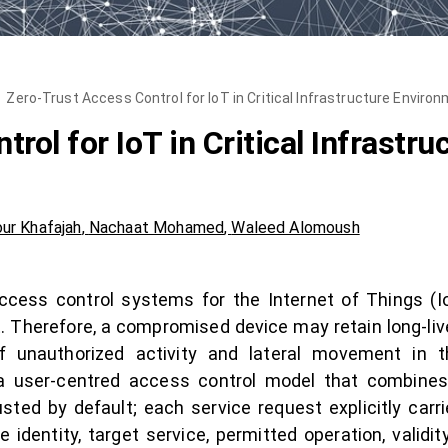
Zero-Trust Access Control for IoT in Critical Infrastructure Enviro
rol for IoT in Critical Infrastr
ur Khafajah
,
Nachaat Mohamed
,
Waleed Alomoush
ccess control systems for the Internet of Things (I
. Therefore, a compromised device may retain long-lived
f unauthorized activity and lateral movement in th
 user-centred access control model that combines z
sted by default; each service request explicitly carri
 identity, target service, permitted operation, validi