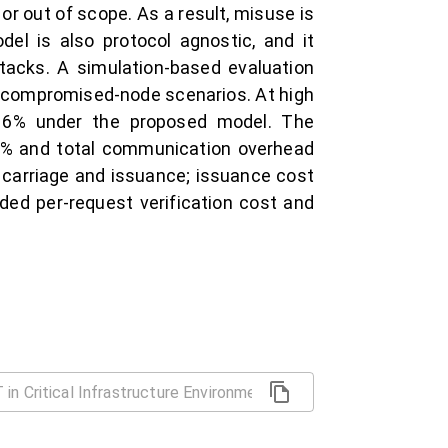
r out of scope. As a result, misuse is
del is also protocol agnostic, and it
tacks. A simulation-based evaluation
d compromised-node scenarios. At high
o 6% under the proposed model. The
20% and total communication overhead
 carriage and issuance; issuance cost
ded per-request verification cost and