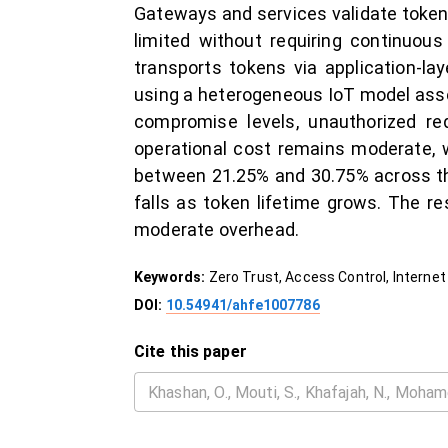
Gateways and services validate tokens
limited without requiring continuous
transports tokens via application-l
using a heterogeneous IoT model asse
compromise levels, unauthorized r
operational cost remains moderate, 
between 21.25% and 30.75% across the
falls as token lifetime grows. The r
moderate overhead.
Keywords:
Zero Trust, Access Control, Internet O
DOI:
10.54941/ahfe1007786
Cite this paper