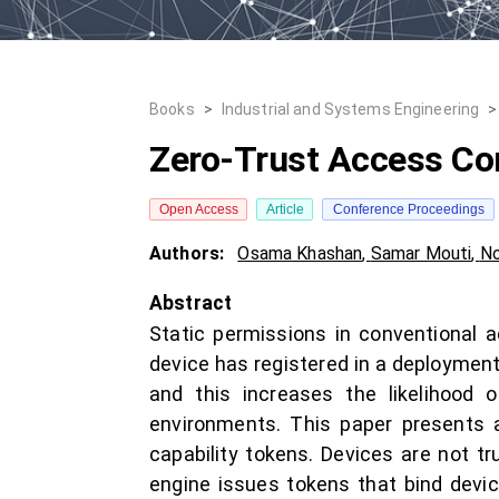
Books
>
Industrial and Systems Engineering
>
Zero-Trust Access Cont
Open Access
Article
Conference Proceedings
Authors:
Osama Khashan
,
Samar Mouti
,
No
Abstract
Static permissions in conventional a
device has registered in a deployment
and this increases the likelihood o
environments. This paper presents a
capability tokens. Devices are not tru
engine issues tokens that bind device