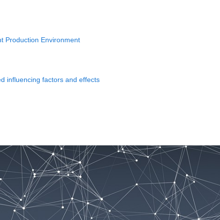
gent Production Environment
 influencing factors and effects