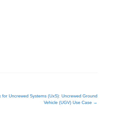
rk for Uncrewed Systems (UxS): Uncrewed Ground
Vehicle (UGV) Use Case
→