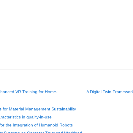
hanced VR Training for Home-
A Digital Twin Framewo
s for Material Management Sustainability
acteristics in quality-in-use
or the Integration of Humanoid Robots