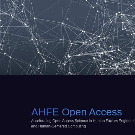
AHFE Open Access
Accelerating Open Access Science in Human Factors Engineer
and Human-Centered Computing