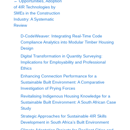
←
Opportunities, Adoption
of 4IR Technologies by
SMEs in the Construction
Industry: A Systematic
Review
D-CodeWeaver: Integrating Real-Time Code
Compliance Analytics into Modular Timber Housing
Design
Digital Transformation in Quantity Surveying:
Implications for Employability and Professional
Ethics
Enhancing Connection Performance for a
Sustainable Built Environment: A Comparative
Investigation of Prying Forces
Revitalising Indigenous Housing Knowledge for a
Sustainable Built Environment: A South African Case
Study
Strategic Approaches for Sustainable 4IR Skills
Development in South Africa’s Built Environment