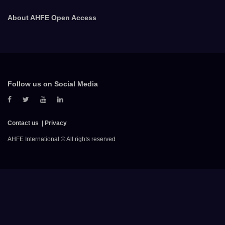
About AHFE Open Access
Follow us on Social Media
Contact us
Privacy
AHFE International © All rights reserved