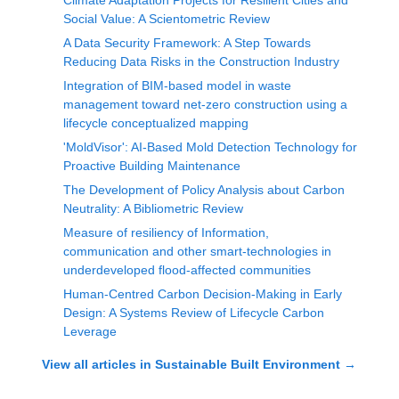
Climate Adaptation Projects for Resilient Cities and
Social Value: A Scientometric Review
A Data Security Framework: A Step Towards
Reducing Data Risks in the Construction Industry
Integration of BIM-based model in waste
management toward net-zero construction using a
lifecycle conceptualized mapping
'MoldVisor': AI-Based Mold Detection Technology for
Proactive Building Maintenance
The Development of Policy Analysis about Carbon
Neutrality: A Bibliometric Review
Measure of resiliency of Information,
communication and other smart-technologies in
underdeveloped flood-affected communities
Human-Centred Carbon Decision-Making in Early
Design: A Systems Review of Lifecycle Carbon
Leverage
View all articles in
Sustainable Built Environment
→