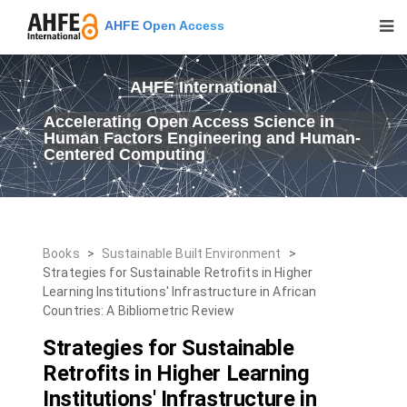
AHFE Open Access
AHFE International
Accelerating Open Access Science in
Human Factors Engineering and Human-
Centered Computing
Books
>
Sustainable Built Environment
>
Strategies for Sustainable Retrofits in Higher
Learning Institutions' Infrastructure in African
Countries: A Bibliometric Review
Strategies for Sustainable
Retrofits in Higher Learning
Institutions' Infrastructure in