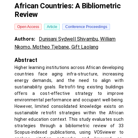
African Countries: A Bibliometric
Review
Open Access
Article
Conference Proceedings
Authors:
Dunisani Sydwell Shivambu
,
William
Nkomo
,
Motheo Tjebane
,
Gift Laolang
Abstract
Higher learning institutions across African developing
countries face aging infra-structure, increasing
energy demands, and the need to align with
sustainability goals. Retrofit-ting existing buildings
offers a cost-effective strategy to improve
environmental performance and occupant well-being.
However, limited consolidated knowledge exists on
sustainable retrofit strategies within the African
higher education context. This study evaluates such
strategies through a bibliometric review of 33
Scopus-indexed publications, using VOSviewer to