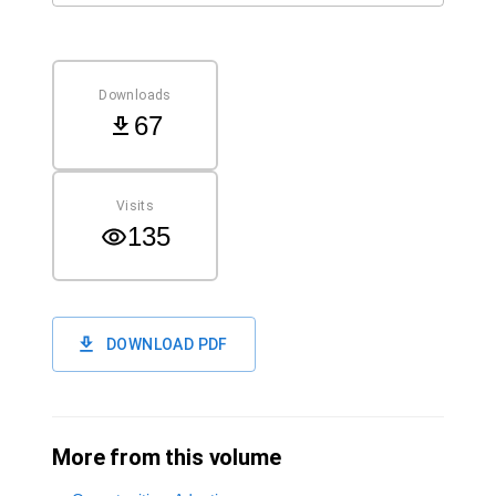
Downloads
67
Visits
135
DOWNLOAD PDF
More from this volume