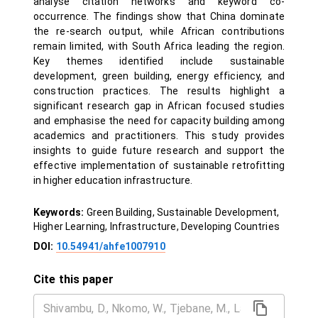
analyse citation networks and keyword co-
occurrence. The findings show that China dominate
the re-search output, while African contributions
remain limited, with South Africa leading the region.
Key themes identified include sustainable
development, green building, energy efficiency, and
construction practices. The results highlight a
significant research gap in African focused studies
and emphasise the need for capacity building among
academics and practitioners. This study provides
insights to guide future research and support the
effective implementation of sustainable retrofitting
in higher education infrastructure.
Keywords:
Green Building, Sustainable Development,
Higher Learning, Infrastructure, Developing Countries
DOI:
10.54941/ahfe1007910
Cite this paper