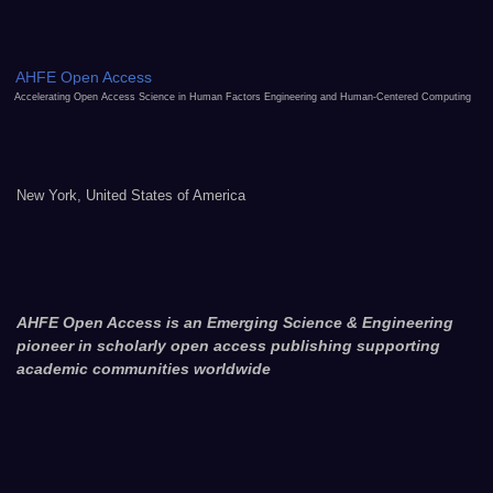
AHFE Open Access
Accelerating Open Access Science in Human Factors Engineering and Human-Centered Computing
New York, United States of America
AHFE Open Access is an Emerging Science & Engineering
pioneer in scholarly open access publishing supporting
academic communities worldwide