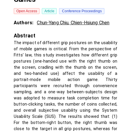
Open Access
Article
Conference Proceedings
Authors:
Chun-Yang Chiu
,
Chien-Hsiung Chen
Abstract
The impact of different grip postures on the usability
of mobile games is critical. From the perspective of
Fitts’ law, this study investigates how different grip
postures (one-handed use with the right thumb on
the screen, cradling with the thumb on the screen,
and two-handed use) affect the usability of a
portrait‑mode mobile action game. Thirty
participants were recruited through convenience
sampling, and a one-way between-subjects design
was adopted to measure task completion time for
button-clicking tasks, the number of coins collected,
and overall subjective usability using the System
Usability Scale (SUS). The results showed that: (1)
For the bottom-right button, the right thumb was
close to the target in all grip postures, whereas for