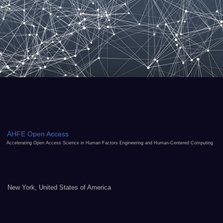
AHFE Open Access
Accelerating Open Access Science in Human Factors Engineering and Human-Centered Computing
New York, United States of America