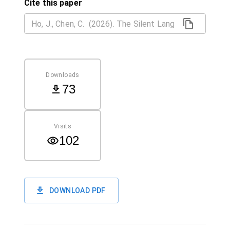
Cite this paper
Downloads
73
Visits
102
DOWNLOAD PDF