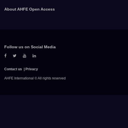
About AHFE Open Access
Follow us on Social Media
Contact us
Privacy
AHFE International © All rights reserved