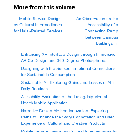
More from this volume
←
Mobile Service Design
An Observation on the
as Cultural Intermediaries
Accessibility of a
for Halal-Related Services
Connecting Ramp
between Campus
Buildings
→
Enhancing XR Interface Design through Immersive
AR Co-Design and 360-Degree Photospheres
Designing with the Senses: Emotional Connections
for Sustainable Consumption
Sustainable AI: Exploring Gains and Losses of AI in
Daily Routines
A Usability Evaluation of the Lusog-Isip Mental
Health Mobile Application
Narrative Design Method Innovation: Exploring
Paths to Enhance the Story Connotation and User
Experience of Cultural and Creative Products
Mobile Service Design as Cultural Intermediaries for