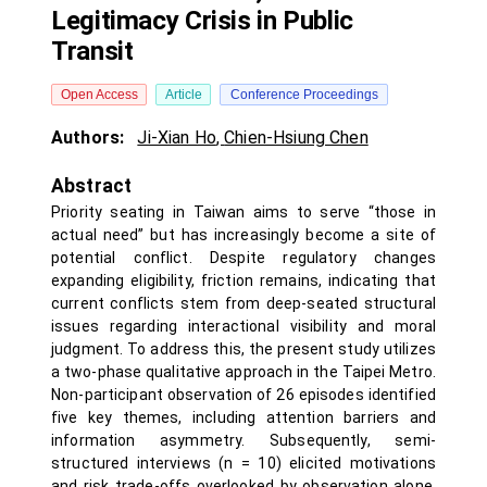
Legitimacy Crisis in Public
Transit
Open Access
Article
Conference Proceedings
Authors:
Ji-Xian Ho
,
Chien-Hsiung Chen
Abstract
Priority seating in Taiwan aims to serve “those in
actual need” but has increasingly become a site of
potential conflict. Despite regulatory changes
expanding eligibility, friction remains, indicating that
current conflicts stem from deep-seated structural
issues regarding interactional visibility and moral
judgment. To address this, the present study utilizes
a two-phase qualitative approach in the Taipei Metro.
Non-participant observation of 26 episodes identified
five key themes, including attention barriers and
information asymmetry. Subsequently, semi-
structured interviews (n = 10) elicited motivations
and risk trade-offs overlooked by observation alone.