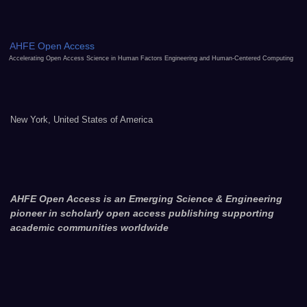
AHFE Open Access
Accelerating Open Access Science in Human Factors Engineering and Human-Centered Computing
New York, United States of America
AHFE Open Access is an Emerging Science & Engineering
pioneer in scholarly open access publishing supporting
academic communities worldwide