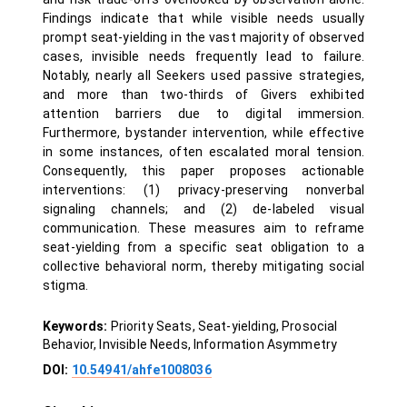
Findings indicate that while visible needs usually
prompt seat-yielding in the vast majority of observed
cases, invisible needs frequently lead to failure.
Notably, nearly all Seekers used passive strategies,
and more than two-thirds of Givers exhibited
attention barriers due to digital immersion.
Furthermore, bystander intervention, while effective
in some instances, often escalated moral tension.
Consequently, this paper proposes actionable
interventions: (1) privacy-preserving nonverbal
signaling channels; and (2) de-labeled visual
communication. These measures aim to reframe
seat-yielding from a specific seat obligation to a
collective behavioral norm, thereby mitigating social
stigma.
Keywords:
Priority Seats, Seat-yielding, Prosocial
Behavior, Invisible Needs, Information Asymmetry
DOI:
10.54941/ahfe1008036