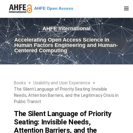
AHFE Open Access
AHFE International
Accelerating Open Access Science in
Human Factors Engineering and Human-
Centered Computing
Books
>
Usability and User Experience
>
The Silent Language of Priority Seating: Invisible
Needs, Attention Barriers, and the Legitimacy Crisis in
Public Transit
The Silent Language of Priority
Seating: Invisible Needs,
Attention Barriers, and the