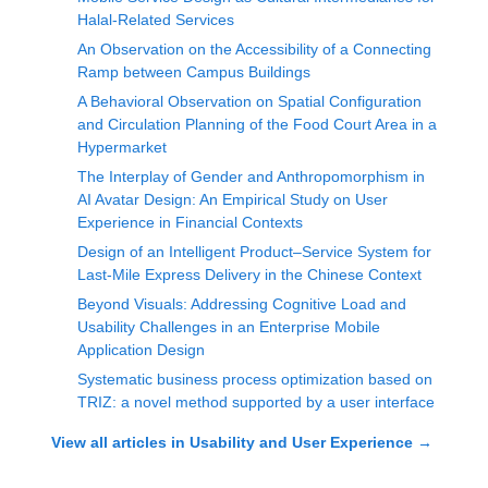
Halal-Related Services
An Observation on the Accessibility of a Connecting
Ramp between Campus Buildings
A Behavioral Observation on Spatial Configuration
and Circulation Planning of the Food Court Area in a
Hypermarket
The Interplay of Gender and Anthropomorphism in
AI Avatar Design: An Empirical Study on User
Experience in Financial Contexts
Design of an Intelligent Product–Service System for
Last-Mile Express Delivery in the Chinese Context
Beyond Visuals: Addressing Cognitive Load and
Usability Challenges in an Enterprise Mobile
Application Design
Systematic business process optimization based on
TRIZ: a novel method supported by a user interface
View all articles in
Usability and User Experience
→