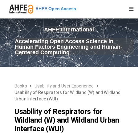
AHFE Open Access
AHFE International
Accelerating Open Access Science in
Human Factors Engineering and Human-
Centered Computing
Books
>
Usability and User Experience
>
Usability of Respirators for Wildland (W) and Wildland
Urban Interface (WUI)
Usability of Respirators for
Wildland (W) and Wildland Urban
Interface (WUI)