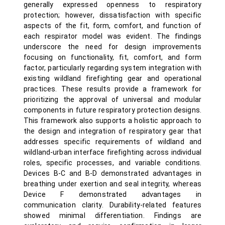
generally expressed openness to respiratory
protection; however, dissatisfaction with specific
aspects of the fit, form, comfort, and function of
each respirator model was evident. The findings
underscore the need for design improvements
focusing on functionality, fit, comfort, and form
factor, particularly regarding system integration with
existing wildland firefighting gear and operational
practices. These results provide a framework for
prioritizing the approval of universal and modular
components in future respiratory protection designs.
This framework also supports a holistic approach to
the design and integration of respiratory gear that
addresses specific requirements of wildland and
wildland-urban interface firefighting across individual
roles, specific processes, and variable conditions.
Devices B-C and B-D demonstrated advantages in
breathing under exertion and seal integrity, whereas
Device F demonstrated advantages in
communication clarity. Durability-related features
showed minimal differentiation. Findings are