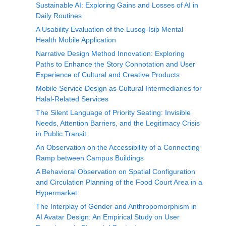
Sustainable AI: Exploring Gains and Losses of AI in
Daily Routines
A Usability Evaluation of the Lusog-Isip Mental
Health Mobile Application
Narrative Design Method Innovation: Exploring
Paths to Enhance the Story Connotation and User
Experience of Cultural and Creative Products
Mobile Service Design as Cultural Intermediaries for
Halal-Related Services
The Silent Language of Priority Seating: Invisible
Needs, Attention Barriers, and the Legitimacy Crisis
in Public Transit
An Observation on the Accessibility of a Connecting
Ramp between Campus Buildings
A Behavioral Observation on Spatial Configuration
and Circulation Planning of the Food Court Area in a
Hypermarket
The Interplay of Gender and Anthropomorphism in
AI Avatar Design: An Empirical Study on User