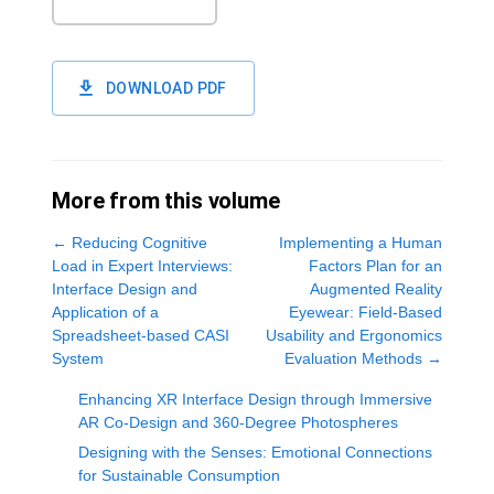
DOWNLOAD PDF
More from this volume
←
Reducing Cognitive
Implementing a Human
Load in Expert Interviews:
Factors Plan for an
Interface Design and
Augmented Reality
Application of a
Eyewear: Field-Based
Spreadsheet-based CASI
Usability and Ergonomics
System
Evaluation Methods
→
Enhancing XR Interface Design through Immersive
AR Co-Design and 360-Degree Photospheres
Designing with the Senses: Emotional Connections
for Sustainable Consumption