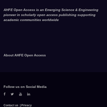
AHFE Open Access is an Emerging Science & Engineering
pioneer in scholarly open access publishing supporting
academic communities worldwide
About AHFE Open Access
Follow us on Social Media
Contact us
Privacy