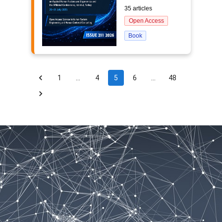
35 articles
Open Access
Book
1
…
4
5
6
…
48