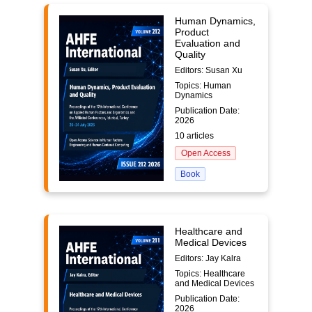
Human Dynamics,
Product
Evaluation and
Quality
Editors: Susan Xu
Topics: Human
Dynamics
Publication Date:
2026
10 articles
Open Access
Book
Healthcare and
Medical Devices
Editors: Jay Kalra
Topics: Healthcare
and Medical Devices
Publication Date:
2026