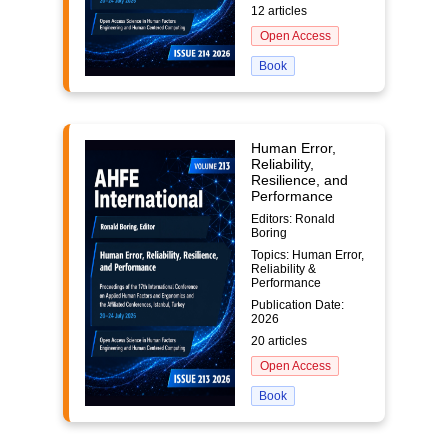
12 articles
Open Access
Book
Human Error,
Reliability,
Resilience, and
Performance
Editors: Ronald
Boring
Topics: Human Error,
Reliability &
Performance
Publication Date:
2026
20 articles
Open Access
Book