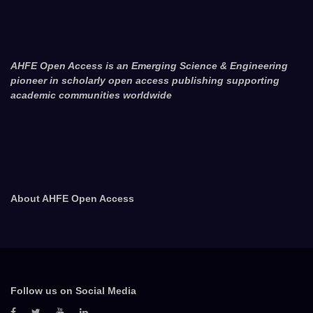
AHFE Open Access is an Emerging Science & Engineering
pioneer in scholarly open access publishing supporting
academic communities worldwide
About AHFE Open Access
Follow us on Social Media