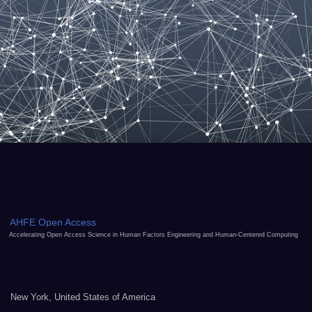
AHFE Open Access
Accelerating Open Access Science in Human Factors Engineering and Human-Centered Computing
New York, United States of America