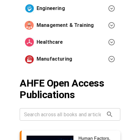
Engineering
Management & Training
Healthcare
Manufacturing
AHFE Open Access
Publications
Human Factors,