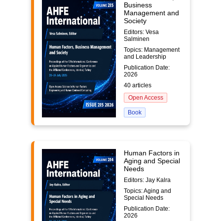
Business
Management and
Society
Editors: Vesa
Salminen
Topics: Management
and Leadership
Publication Date:
2026
40 articles
Open Access
Book
Human Factors in
Aging and Special
Needs
Editors: Jay Kalra
Topics: Aging and
Special Needs
Publication Date:
2026