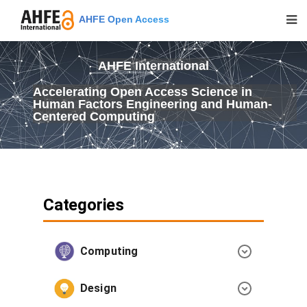
AHFE Open Access
AHFE International
Accelerating Open Access Science in
Human Factors Engineering and Human-
Centered Computing
Categories
Computing
Design