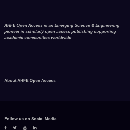
AHFE Open Access is an Emerging Science & Engineering
pioneer in scholarly open access publishing supporting
academic communities worldwide
About AHFE Open Access
Follow us on Social Media