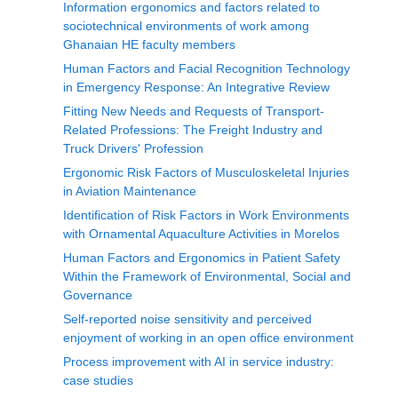
Information ergonomics and factors related to
sociotechnical environments of work among
Ghanaian HE faculty members
Human Factors and Facial Recognition Technology
in Emergency Response: An Integrative Review
Fitting New Needs and Requests of Transport-
Related Professions: The Freight Industry and
Truck Drivers' Profession
Ergonomic Risk Factors of Musculoskeletal Injuries
in Aviation Maintenance
Identification of Risk Factors in Work Environments
with Ornamental Aquaculture Activities in Morelos
Human Factors and Ergonomics in Patient Safety
Within the Framework of Environmental, Social and
Governance
Self-reported noise sensitivity and perceived
enjoyment of working in an open office environment
Process improvement with AI in service industry:
case studies