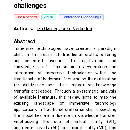
challenges
Open Access
Article
Conference Proceedings
Authors:
Ian Garcia
,
Jouke Verlinden
Abstract
Immersive technologies have created a paradigm
shift in the realm of traditional crafts, offering
unprecedented avenues for digitization and
knowledge transfer. This scoping review explores the
integration of immersive technologies within the
traditional crafts domain, focusing on their utilization
for digitization and their impact on knowledge
transfer processes. Through a systematic analysis
of available literature, this review aims to map the
existing landscape of immersive technology
applications in traditional craftsmanship, dissecting
the modalities and influence on knowledge transfer.
Emphasizing the use of virtual reality (VR),
augmented reality (AR), and mixed reality (MR), this