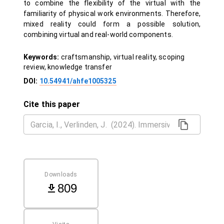
to combine the flexibility of the virtual with the
familiarity of physical work environments. Therefore,
mixed reality could form a possible solution,
combining virtual and real-world components.
Keywords:
craftsmanship, virtual reality, scoping
review, knowledge transfer
DOI:
10.54941/ahfe1005325
Cite this paper
Downloads
809