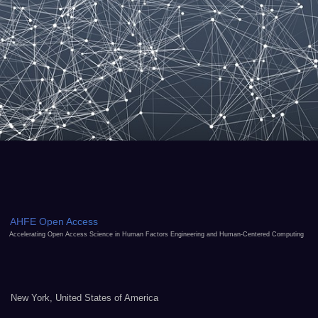
AHFE Open Access
Accelerating Open Access Science in Human Factors Engineering and Human-Centered Computing
New York, United States of America