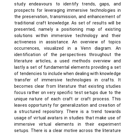
study endeavours to identify trends, gaps, and
prospects for leveraging immersive technologies in
the preservation, transmission, and enhancement of
traditional craft knowledge. As set of results will be
presented, namely a positioning map of existing
solutions within immersive technology and their
activeness in assistance. An overview of topics
occurrences, visualized in a Venn diagram. An
identification of the perspectives throughout the
literature articles, a used methods overview and
lastly a set of fundamental elements providing a set
of tendencies to include when dealing with knowledge
transfer of immersive technologies in crafts. It
becomes clear from literature that existing studies
focus rather on very specific test setups due to the
unique nature of each craft or craft process. This
leaves opportunity for generalization and creation of
a structured repository. There is a trend towards
usage of virtual avatars in studies that make use of
immersive virtual elements in their experiment
setups. There is a clear motive across the literature