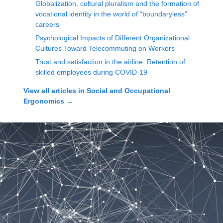
Globalization, cultural pluralism and the formation of
vocational identity in the world of “boundaryless”
careers
Psychological Impacts of Different Organizational
Cultures Toward Telecommuting on Workers
Trust and satisfaction in the airline: Retention of
skilled employees during COVID-19
View all articles in
Social and Occupational
Ergonomics
→