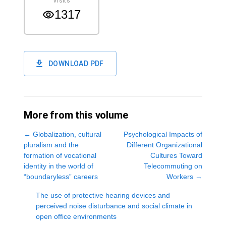
Visits
1317
DOWNLOAD PDF
More from this volume
←
Globalization, cultural
Psychological Impacts of
pluralism and the
Different Organizational
formation of vocational
Cultures Toward
identity in the world of
Telecommuting on
“boundaryless” careers
Workers
→
The use of protective hearing devices and
perceived noise disturbance and social climate in
open office environments