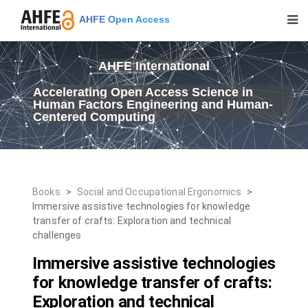
AHFE Open Access
AHFE International
Accelerating Open Access Science in
Human Factors Engineering and Human-
Centered Computing
Books
>
Social and Occupational Ergonomics
>
Immersive assistive technologies for knowledge
transfer of crafts: Exploration and technical
challenges
Immersive assistive technologies
for knowledge transfer of crafts:
Exploration and technical