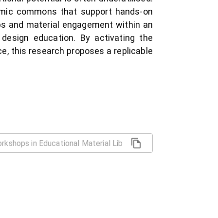
ynamic commons that support hands-on
ps and material engagement within an
n design education. By activating the
e, this research proposes a replicable