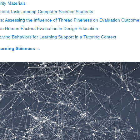
ity Materials
opment Tasks among Computer Science Students
rs: Assessing the Influence of Thread Fineness on Evaluation Outcome
en Human Factors Evaluation in Design Education
lving Behaviors for Learning Support in a Tutoring Context
earning Sciences
→