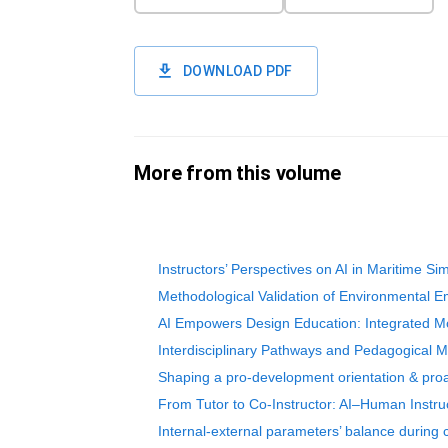
DOWNLOAD PDF
More from this volume
Instructors’ Perspectives on AI in Maritime Sim
Methodological Validation of Environmental E
AI Empowers Design Education: Integrated Mod
Interdisciplinary Pathways and Pedagogical Mod
Shaping a pro-development orientation & proact
From Tutor to Co-Instructor: AI–Human Instru
Internal-external parameters’ balance during 