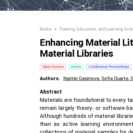
Books
>
Training, Education, and Learning Sci
Enhancing Material L
Material Libraries
Open Access
Article
Conference Proceedings
Authors:
Narmin Gasimova
,
Sofia Duarte
,
S
Abstract
Materials are foundational to every t
remain largely theory- or software-bas
Although hundreds of material librari
than as active learning environment
collections of material samples for de