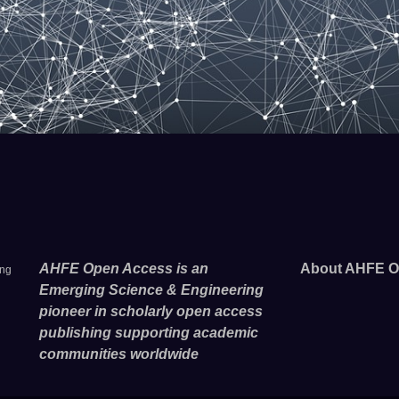
AHFE Open Access is an
About AHFE O
ing
Emerging Science & Engineering
pioneer in scholarly open access
publishing supporting academic
communities worldwide