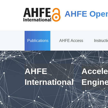
AHFE Open
Publications
AHFE Access
Instruct
AHFE
Accele
International
Engin