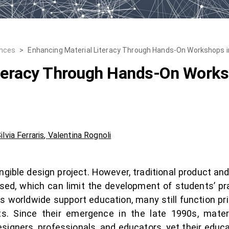
ences
>
Enhancing Material Literacy Through Hands-On Workshops in 
iteracy Through Hands-On Works
ilvia Ferraris
,
Valentina Rognoli
angible design project. However, traditional product an
ed, which can limit the development of students’ pract
es worldwide support education, many still function pri
s. Since their emergence in the late 1990s, materi
signers, professionals, and educators, yet their educat