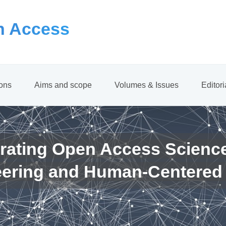
 Access
ions
Aims and scope
Volumes & Issues
Editor
rating Open Access Scienc
eering and Human-Centered