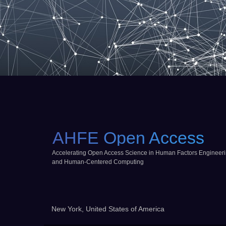
AHFE Open Access
Accelerating Open Access Science in Human Factors Engineer
and Human-Centered Computing
New York, United States of America