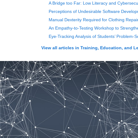
A Bridge too Far: Low Literacy and Cybersecur
Perceptions of Undesirable Software Devel
Manual Dexterity Required for Clothing Repai
An Empathy-to-Testing Workshop to Strength
Eye-Tracking Analysis of Students’ Problem-So
View all articles in
Training, Education, and L