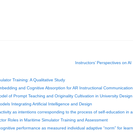
Instructors’ Perspectives on AI
ulator Training: A Qualitative Study
mbedding and Cognitive Absorption for AR Instructional Communication
el of Prompt Teaching and Originality Cultivation in University Design
els Integrating Artificial Intelligence and Design
ivity as intentions corresponding to the process of self-education in a 
ctor Roles in Maritime Simulator Training and Assessment
cognitive performance as measured individual adaptive “norm” for learn