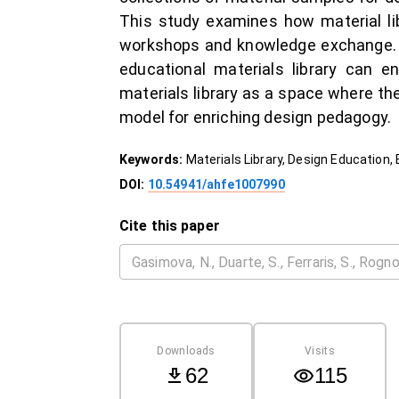
This study examines how material li
workshops and knowledge exchange. T
educational materials library can en
materials library as a space where th
model for enriching design pedagogy.
Keywords:
Materials Library, Design Education,
DOI:
10.54941/ahfe1007990
Cite this paper
Downloads
Visits
62
115