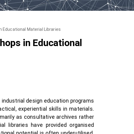
Educational Material Libraries
hops in Educational
d industrial design education programs
ical, experiential skills in materials.
marily as consultative archives rather
al libraries have provided organised
ional potential is often underutilised.