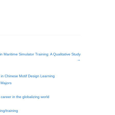
 in Maritime Simulator Training: A Qualitative Study
→
 in Chinese Motif Design Learning
 Majors
career in the globalizing world
ing/training