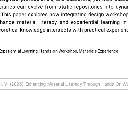
braries can evolve from static repositories into d
his paper explores how integrating design worksho
hance material literacy and experiential learning i
eoretical knowledge intersects with practical experienc
 Experiential Learning, Hands-on Workshop, Materials Experience