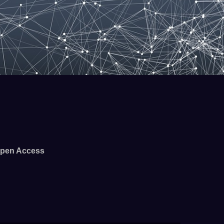
pen Access