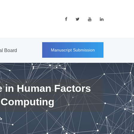
Manuscript Submission
ial Board
e in Human Factors
 Computing