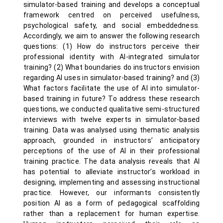
simulator-based training and develops a conceptual
framework centred on perceived usefulness,
psychological safety, and social embeddedness.
Accordingly, we aim to answer the following research
questions: (1) How do instructors perceive their
professional identity with AI-integrated simulator
training? (2) What boundaries do instructors envision
regarding AI uses in simulator-based training? and (3)
What factors facilitate the use of AI into simulator-
based training in future? To address these research
questions, we conducted qualitative semi-structured
interviews with twelve experts in simulator-based
training. Data was analysed using thematic analysis
approach, grounded in instructors’ anticipatory
perceptions of the use of AI in their professional
training practice. The data analysis reveals that AI
has potential to alleviate instructor’s workload in
designing, implementing and assessing instructional
practice. However, our informants consistently
position AI as a form of pedagogical scaffolding
rather than a replacement for human expertise.