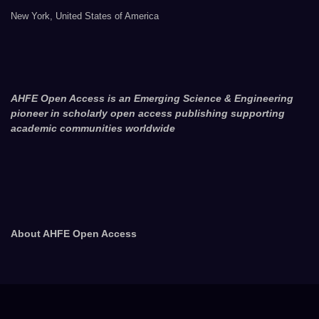
New York, United States of America
AHFE Open Access is an Emerging Science & Engineering
pioneer in scholarly open access publishing supporting
academic communities worldwide
About AHFE Open Access