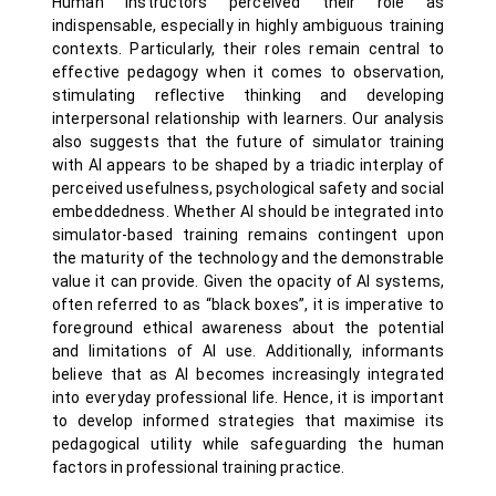
Human instructors perceived their role as
indispensable, especially in highly ambiguous training
contexts. Particularly, their roles remain central to
effective pedagogy when it comes to observation,
stimulating reflective thinking and developing
interpersonal relationship with learners. Our analysis
also suggests that the future of simulator training
with AI appears to be shaped by a triadic interplay of
perceived usefulness, psychological safety and social
embeddedness. Whether AI should be integrated into
simulator-based training remains contingent upon
the maturity of the technology and the demonstrable
value it can provide. Given the opacity of AI systems,
often referred to as “black boxes”, it is imperative to
foreground ethical awareness about the potential
and limitations of AI use. Additionally, informants
believe that as AI becomes increasingly integrated
into everyday professional life. Hence, it is important
to develop informed strategies that maximise its
pedagogical utility while safeguarding the human
factors in professional training practice.