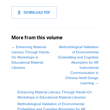
DOWNLOAD PDF
More from this volume
←
Enhancing Material
Methodological Validation
Literacy Through Hands-
of Environmental
On Workshops in
Embedding and Cognitive
Educational Material
Absorption for AR
Libraries
Instructional
Communication in
Chinese Motif Design
Learning
→
Enhancing Material Literacy Through Hands-On
Workshops in Educational Material Libraries
Methodological Validation of Environmental
Embedding and Cognitive Absorption for AR