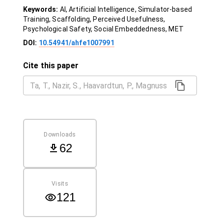
Keywords:
AI, Artificial Intelligence, Simulator-based
Training, Scaffolding, Perceived Usefulness,
Psychological Safety, Social Embeddedness, MET
DOI:
10.54941/ahfe1007991
Cite this paper
Downloads
62
Visits
121