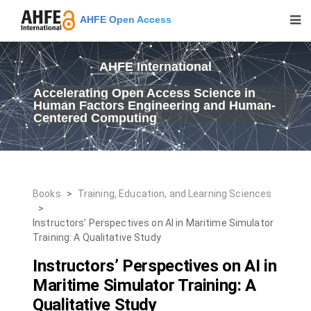
AHFE Open Access
AHFE International
Accelerating Open Access Science in
Human Factors Engineering and Human-
Centered Computing
Books
>
Training, Education, and Learning Sciences
>
Instructors’ Perspectives on AI in Maritime Simulator
Training: A Qualitative Study
Instructors’ Perspectives on AI in
Maritime Simulator Training: A
Qualitative Study