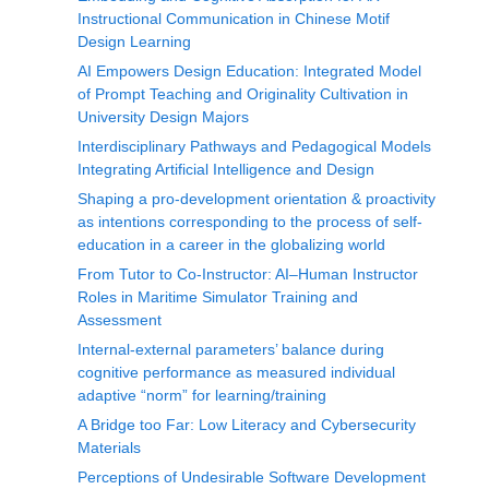
Instructional Communication in Chinese Motif
Design Learning
AI Empowers Design Education: Integrated Model
of Prompt Teaching and Originality Cultivation in
University Design Majors
Interdisciplinary Pathways and Pedagogical Models
Integrating Artificial Intelligence and Design
Shaping a pro-development orientation & proactivity
as intentions corresponding to the process of self-
education in a career in the globalizing world
From Tutor to Co-Instructor: AI–Human Instructor
Roles in Maritime Simulator Training and
Assessment
Internal-external parameters’ balance during
cognitive performance as measured individual
adaptive “norm” for learning/training
A Bridge too Far: Low Literacy and Cybersecurity
Materials
Perceptions of Undesirable Software Development