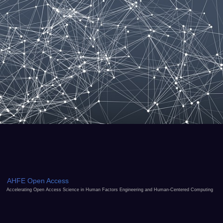
AHFE Open Access
Accelerating Open Access Science in Human Factors Engineering and Human-Centered Computing