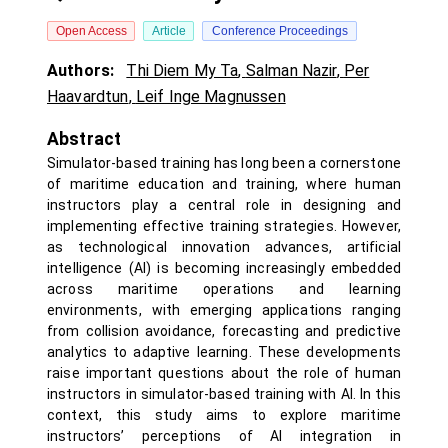
Open Access
Article
Conference Proceedings
Authors:
Thi Diem My Ta
,
Salman Nazir
,
Per
Haavardtun
,
Leif Inge Magnussen
Abstract
Simulator-based training has long been a cornerstone
of maritime education and training, where human
instructors play a central role in designing and
implementing effective training strategies. However,
as technological innovation advances, artificial
intelligence (AI) is becoming increasingly embedded
across maritime operations and learning
environments, with emerging applications ranging
from collision avoidance, forecasting and predictive
analytics to adaptive learning. These developments
raise important questions about the role of human
instructors in simulator-based training with AI. In this
context, this study aims to explore maritime
instructors’ perceptions of AI integration in