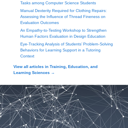
Tasks among Computer Science Students
Manual Dexterity Required for Clothing Repairs:
Assessing the Influence of Thread Fineness on
Evaluation Outcomes
An Empathy-to-Testing Workshop to Strengthen
Human Factors Evaluation in Design Education
Eye-Tracking Analysis of Students’ Problem-Solving
Behaviors for Learning Support in a Tutoring
Context
View all articles in
Training, Education, and
Learning Sciences
→