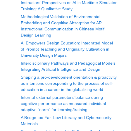
Instructors’ Perspectives on AI in Maritime Simulator
Training: A Qualitative Study
Methodological Validation of Environmental
Embedding and Cognitive Absorption for AR
Instructional Communication in Chinese Motif
Design Learning
AI Empowers Design Education: Integrated Model
of Prompt Teaching and Originality Cultivation in
University Design Majors
Interdisciplinary Pathways and Pedagogical Models
Integrating Artificial Intelligence and Design
Shaping a pro-development orientation & proactivity
as intentions corresponding to the process of self-
education in a career in the globalizing world
Internal-external parameters’ balance during
cognitive performance as measured individual
adaptive “norm” for learning/training
A Bridge too Far: Low Literacy and Cybersecurity
Materials