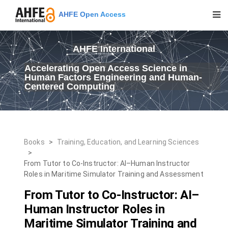
AHFE Open Access
AHFE International
Accelerating Open Access Science in
Human Factors Engineering and Human-
Centered Computing
Books
>
Training, Education, and Learning Sciences
>
From Tutor to Co-Instructor: AI–Human Instructor
Roles in Maritime Simulator Training and Assessment
From Tutor to Co-Instructor: AI–
Human Instructor Roles in
Maritime Simulator Training and