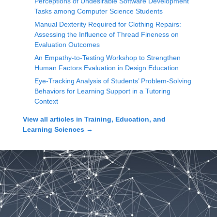
Perceptions of Undesirable Software Development
Tasks among Computer Science Students
Manual Dexterity Required for Clothing Repairs:
Assessing the Influence of Thread Fineness on
Evaluation Outcomes
An Empathy-to-Testing Workshop to Strengthen
Human Factors Evaluation in Design Education
Eye-Tracking Analysis of Students’ Problem-Solving
Behaviors for Learning Support in a Tutoring
Context
View all articles in
Training, Education, and
Learning Sciences
→