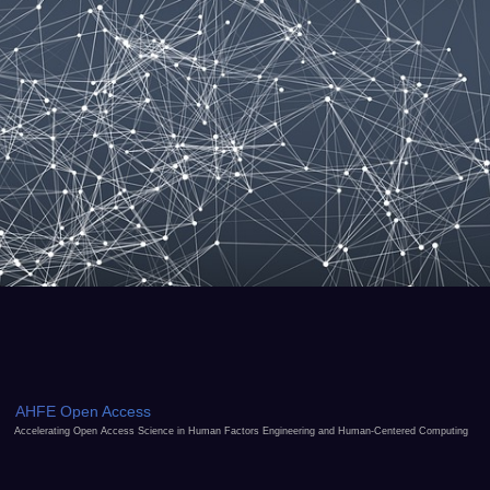
AHFE Open Access
Accelerating Open Access Science in Human Factors Engineering and Human-Centered Computing