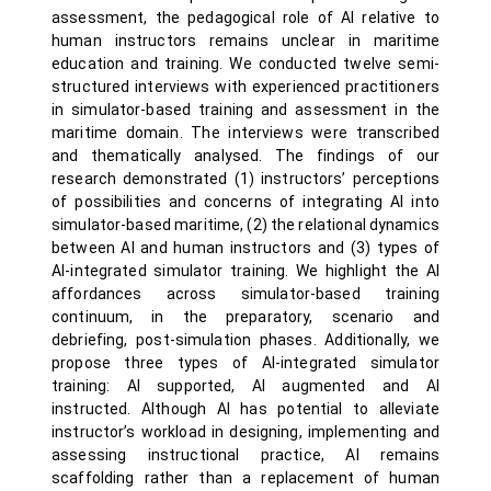
assessment, the pedagogical role of AI relative to
human instructors remains unclear in maritime
education and training. We conducted twelve semi-
structured interviews with experienced practitioners
in simulator-based training and assessment in the
maritime domain. The interviews were transcribed
and thematically analysed. The findings of our
research demonstrated (1) instructors’ perceptions
of possibilities and concerns of integrating AI into
simulator-based maritime, (2) the relational dynamics
between AI and human instructors and (3) types of
AI-integrated simulator training. We highlight the AI
affordances across simulator-based training
continuum, in the preparatory, scenario and
debriefing, post-simulation phases. Additionally, we
propose three types of AI-integrated simulator
training: AI supported, AI augmented and AI
instructed. Although AI has potential to alleviate
instructor’s workload in designing, implementing and
assessing instructional practice, AI remains
scaffolding rather than a replacement of human