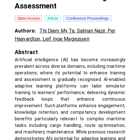
Assessment
Open Access
Article
Conference Proceedings
Authors:
Thi Diem My Ta
,
Salman Nazir
,
Per
Haavardtun
,
Leif Inge Magnussen
Abstract
Artificial intelligence (AI) has become increasingly
prevalent across diverse domains, including maritime
operations, where its potential to enhance training
and assessment is gradually recognised. AI-enabled
adaptive learning platforms can tailor simulator
training to learners’ performance, delivering dynamic
feedback loops that enhance continuous
improvement. Such platforms enhance engagement,
knowledge retention, and competency development
benefits particularly relevant to complex maritime
tasks including cargo handling, route optimisation,
and machinery maintenance. While previous research
demonstrates AI’s potential for adaptive learning and