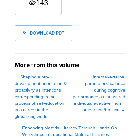
143
DOWNLOAD PDF
More from this volume
←
Shaping a pro-
Internal-external
development orientation &
parameters’ balance
proactivity as intentions
during cognitive
corresponding to the
performance as measured
process of self-education
individual adaptive “norm”
in a career in the
for learning/training
→
globalizing world
Enhancing Material Literacy Through Hands-On
Workshops in Educational Material Libraries