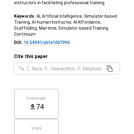
instructors in facilitating professional training.
Keywords:
AI, Artificial Intelligence, Simulator-based
Training, AI-human Instructor, AI Affordance,
Scaffolding, Maritime, Simulator-based Training
Continuum.
DOI:
10.54941/ahfe1007996
Cite this paper
Downloads
74
Visits