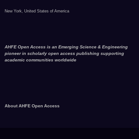
New York, United States of America
AHFE Open Access is an Emerging Science & Engineering
pioneer in scholarly open access publishing supporting
academic communities worldwide
About AHFE Open Access