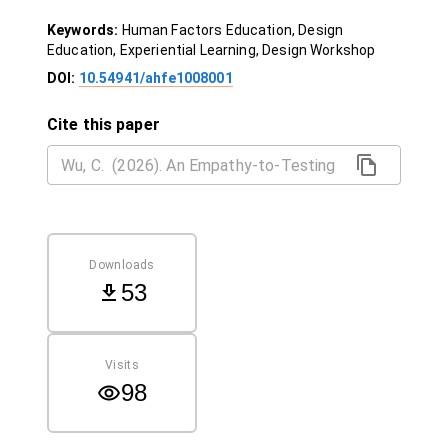
Keywords:
Human Factors Education, Design
Education, Experiential Learning, Design Workshop
DOI:
10.54941/ahfe1008001
Cite this paper
Downloads
53
Visits
98