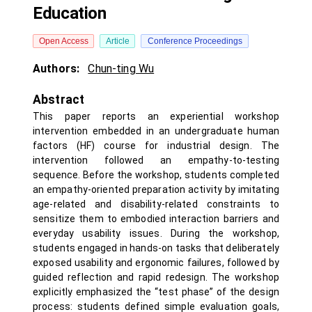
Education
Open Access
Article
Conference Proceedings
Authors:
Chun-ting Wu
Abstract
This paper reports an experiential workshop
intervention embedded in an undergraduate human
factors (HF) course for industrial design. The
intervention followed an empathy-to-testing
sequence. Before the workshop, students completed
an empathy-oriented preparation activity by imitating
age-related and disability-related constraints to
sensitize them to embodied interaction barriers and
everyday usability issues. During the workshop,
students engaged in hands-on tasks that deliberately
exposed usability and ergonomic failures, followed by
guided reflection and rapid redesign. The workshop
explicitly emphasized the “test phase” of the design
process: students defined simple evaluation goals,