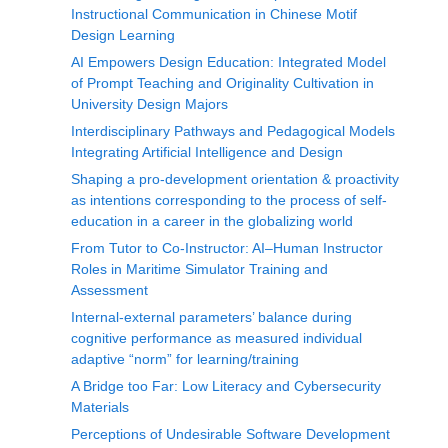
Instructional Communication in Chinese Motif
Design Learning
AI Empowers Design Education: Integrated Model
of Prompt Teaching and Originality Cultivation in
University Design Majors
Interdisciplinary Pathways and Pedagogical Models
Integrating Artificial Intelligence and Design
Shaping a pro-development orientation & proactivity
as intentions corresponding to the process of self-
education in a career in the globalizing world
From Tutor to Co-Instructor: AI–Human Instructor
Roles in Maritime Simulator Training and
Assessment
Internal-external parameters’ balance during
cognitive performance as measured individual
adaptive “norm” for learning/training
A Bridge too Far: Low Literacy and Cybersecurity
Materials
Perceptions of Undesirable Software Development