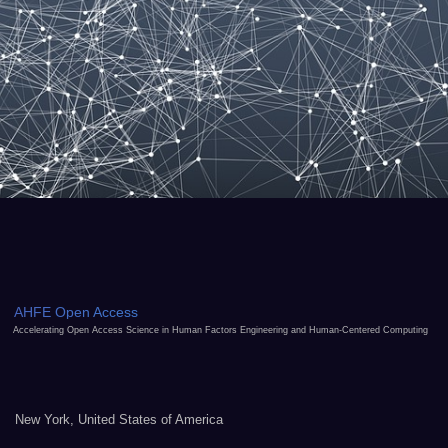
AHFE Open Access
Accelerating Open Access Science in Human Factors Engineering and Human-Centered Computing
New York, United States of America