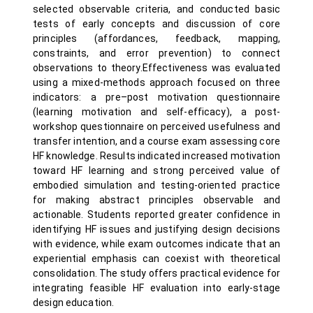
selected observable criteria, and conducted basic
tests of early concepts and discussion of core
principles (affordances, feedback, mapping,
constraints, and error prevention) to connect
observations to theory.Effectiveness was evaluated
using a mixed-methods approach focused on three
indicators: a pre–post motivation questionnaire
(learning motivation and self-efficacy), a post-
workshop questionnaire on perceived usefulness and
transfer intention, and a course exam assessing core
HF knowledge. Results indicated increased motivation
toward HF learning and strong perceived value of
embodied simulation and testing-oriented practice
for making abstract principles observable and
actionable. Students reported greater confidence in
identifying HF issues and justifying design decisions
with evidence, while exam outcomes indicate that an
experiential emphasis can coexist with theoretical
consolidation. The study offers practical evidence for
integrating feasible HF evaluation into early-stage
design education.