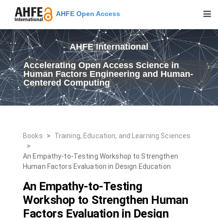
AHFE Open Access
AHFE International
Accelerating Open Access Science in
Human Factors Engineering and Human-
Centered Computing
Books
>
Training, Education, and Learning Sciences
>
An Empathy-to-Testing Workshop to Strengthen
Human Factors Evaluation in Design Education
An Empathy-to-Testing
Workshop to Strengthen Human
Factors Evaluation in Design