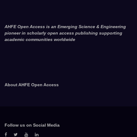
AHFE Open Access is an Emerging Science & Engineering
pioneer in scholarly open access publishing supporting
academic communities worldwide
About AHFE Open Access
Follow us on Social Media