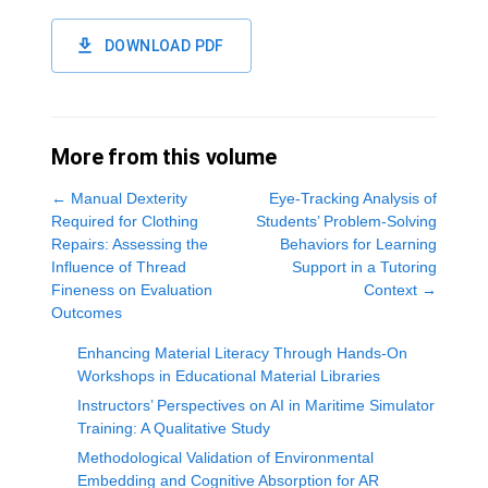
DOWNLOAD PDF
More from this volume
←
Manual Dexterity
Eye-Tracking Analysis of
Required for Clothing
Students’ Problem-Solving
Repairs: Assessing the
Behaviors for Learning
Influence of Thread
Support in a Tutoring
Fineness on Evaluation
Context
→
Outcomes
Enhancing Material Literacy Through Hands-On
Workshops in Educational Material Libraries
Instructors’ Perspectives on AI in Maritime Simulator
Training: A Qualitative Study
Methodological Validation of Environmental
Embedding and Cognitive Absorption for AR