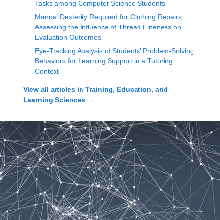
Tasks among Computer Science Students
Manual Dexterity Required for Clothing Repairs:
Assessing the Influence of Thread Fineness on
Evaluation Outcomes
Eye-Tracking Analysis of Students’ Problem-Solving
Behaviors for Learning Support in a Tutoring
Context
View all articles in
Training, Education, and
Learning Sciences
→