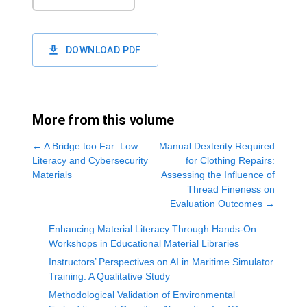
DOWNLOAD PDF
More from this volume
←
A Bridge too Far: Low
Manual Dexterity Required
Literacy and Cybersecurity
for Clothing Repairs:
Materials
Assessing the Influence of
Thread Fineness on
Evaluation Outcomes
→
Enhancing Material Literacy Through Hands-On
Workshops in Educational Material Libraries
Instructors’ Perspectives on AI in Maritime Simulator
Training: A Qualitative Study
Methodological Validation of Environmental