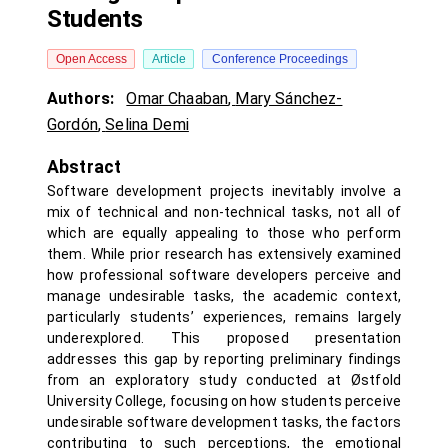
Students
Open Access
Article
Conference Proceedings
Authors:
Omar Chaaban
,
Mary Sánchez-
Gordón
,
Selina Demi
Abstract
Software development projects inevitably involve a
mix of technical and non-technical tasks, not all of
which are equally appealing to those who perform
them. While prior research has extensively examined
how professional software developers perceive and
manage undesirable tasks, the academic context,
particularly students’ experiences, remains largely
underexplored. This proposed presentation
addresses this gap by reporting preliminary findings
from an exploratory study conducted at Østfold
University College, focusing on how students perceive
undesirable software development tasks, the factors
contributing to such perceptions, the emotional