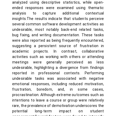
analyzed using descriptive statistics, while open-
ended responses were examined using thematic
analysis to capture additional contextual
insights.The results indicate that students perceive
several common software development activities as
undesirable, most notably back-end related tasks,
bug fixing, and writing documentation. These tasks
were also reported as being frequently encountered,
suggesting a persistent source of frustration in
academic projects. In contrast, collaborative
activities such as working with others or attending
meetings were generally perceived as less
undesirable, highlighting a divergence from findings
reported in professional contexts. Performing
undesirable tasks was associated with negative
emotional responses, including reduced motivation,
frustration, boredom, and, in some cases,
procrastination. Although extreme outcomes such as
intentions to leave a course or group were relatively
rare, the prevalence of demotivation underscores the
potential long-term impact on student