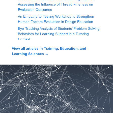
Assessing the Influence of Thread Fineness on
Evaluation Outcomes
An Empathy-to-Testing Workshop to Strengthen
Human Factors Evaluation in Design Education
Eye-Tracking Analysis of Students’ Problem-Solving
Behaviors for Learning Support in a Tutoring
Context
View all articles in
Training, Education, and
Learning Sciences
→