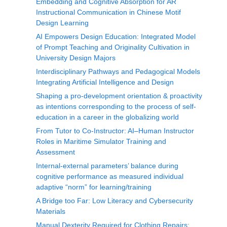
Embedding and Cognitive Absorption for AR
Instructional Communication in Chinese Motif
Design Learning
AI Empowers Design Education: Integrated Model
of Prompt Teaching and Originality Cultivation in
University Design Majors
Interdisciplinary Pathways and Pedagogical Models
Integrating Artificial Intelligence and Design
Shaping a pro-development orientation & proactivity
as intentions corresponding to the process of self-
education in a career in the globalizing world
From Tutor to Co-Instructor: AI–Human Instructor
Roles in Maritime Simulator Training and
Assessment
Internal-external parameters’ balance during
cognitive performance as measured individual
adaptive “norm” for learning/training
A Bridge too Far: Low Literacy and Cybersecurity
Materials
Manual Dexterity Required for Clothing Repairs: