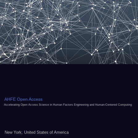
AHFE Open Access
Accelerating Open Access Science in Human Factors Engineering and Human-Centered Computing
New York, United States of America