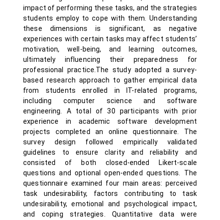
impact of performing these tasks, and the strategies
students employ to cope with them. Understanding
these dimensions is significant, as negative
experiences with certain tasks may affect students’
motivation, well-being, and learning outcomes,
ultimately influencing their preparedness for
professional practice.The study adopted a survey-
based research approach to gather empirical data
from students enrolled in IT-related programs,
including computer science and software
engineering. A total of 30 participants with prior
experience in academic software development
projects completed an online questionnaire. The
survey design followed empirically validated
guidelines to ensure clarity and reliability and
consisted of both closed-ended Likert-scale
questions and optional open-ended questions. The
questionnaire examined four main areas: perceived
task undesirability, factors contributing to task
undesirability, emotional and psychological impact,
and coping strategies. Quantitative data were