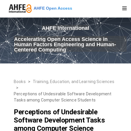
AHFE Open Access
AHFE International
Accelerating Open Access Science in
Human Factors Engineering and Human-
Centered Computing
Books
>
Training, Education, and Learning Sciences
>
Perceptions of Undesirable Software Development
Tasks among Computer Science Students
Perceptions of Undesirable
Software Development Tasks
among Computer Science