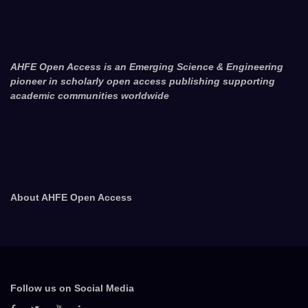
AHFE Open Access is an Emerging Science & Engineering
pioneer in scholarly open access publishing supporting
academic communities worldwide
About AHFE Open Access
Follow us on Social Media