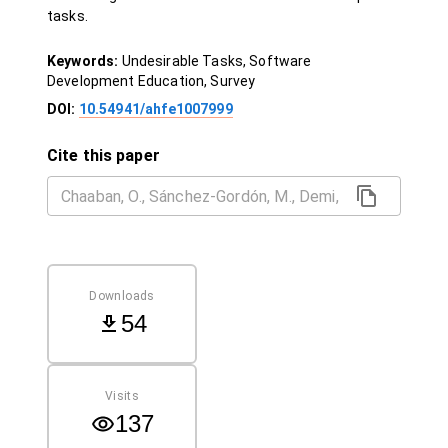
tasks.
Keywords:
Undesirable Tasks, Software
Development Education, Survey
DOI:
10.54941/ahfe1007999
Cite this paper
Downloads
54
Visits
137