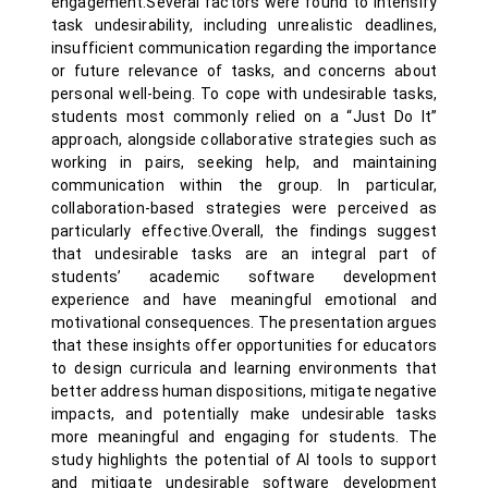
engagement.Several factors were found to intensify
task undesirability, including unrealistic deadlines,
insufficient communication regarding the importance
or future relevance of tasks, and concerns about
personal well-being. To cope with undesirable tasks,
students most commonly relied on a “Just Do It”
approach, alongside collaborative strategies such as
working in pairs, seeking help, and maintaining
communication within the group. In particular,
collaboration-based strategies were perceived as
particularly effective.Overall, the findings suggest
that undesirable tasks are an integral part of
students’ academic software development
experience and have meaningful emotional and
motivational consequences. The presentation argues
that these insights offer opportunities for educators
to design curricula and learning environments that
better address human dispositions, mitigate negative
impacts, and potentially make undesirable tasks
more meaningful and engaging for students. The
study highlights the potential of AI tools to support
and mitigate undesirable software development