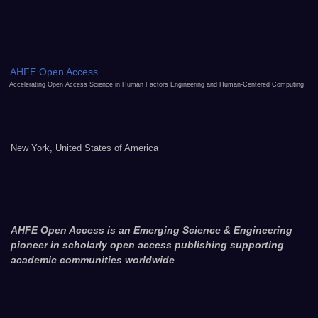
AHFE Open Access
Accelerating Open Access Science in Human Factors Engineering and Human-Centered Computing
New York, United States of America
AHFE Open Access is an Emerging Science & Engineering
pioneer in scholarly open access publishing supporting
academic communities worldwide