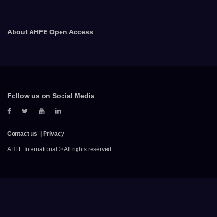
About AHFE Open Access
Follow us on Social Media
Contact us
Privacy
AHFE International © All rights reserved