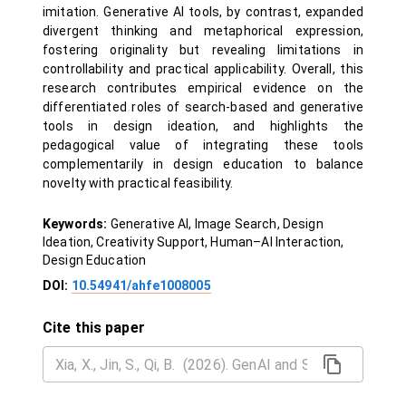
imitation. Generative AI tools, by contrast, expanded
divergent thinking and metaphorical expression,
fostering originality but revealing limitations in
controllability and practical applicability. Overall, this
research contributes empirical evidence on the
differentiated roles of search-based and generative
tools in design ideation, and highlights the
pedagogical value of integrating these tools
complementarily in design education to balance
novelty with practical feasibility.
Keywords:
Generative AI, Image Search, Design
Ideation, Creativity Support, Human–AI Interaction,
Design Education
DOI:
10.54941/ahfe1008005
Cite this paper