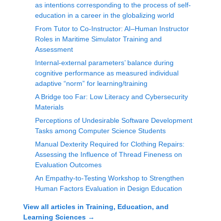
as intentions corresponding to the process of self-
education in a career in the globalizing world
From Tutor to Co-Instructor: AI–Human Instructor
Roles in Maritime Simulator Training and
Assessment
Internal-external parameters’ balance during
cognitive performance as measured individual
adaptive “norm” for learning/training
A Bridge too Far: Low Literacy and Cybersecurity
Materials
Perceptions of Undesirable Software Development
Tasks among Computer Science Students
Manual Dexterity Required for Clothing Repairs:
Assessing the Influence of Thread Fineness on
Evaluation Outcomes
An Empathy-to-Testing Workshop to Strengthen
Human Factors Evaluation in Design Education
View all articles in
Training, Education, and
Learning Sciences
→