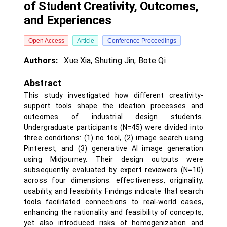
of Student Creativity, Outcomes,
and Experiences
Open Access
Article
Conference Proceedings
Authors:
Xue Xia
,
Shuting Jin
,
Bote Qi
Abstract
This study investigated how different creativity-
support tools shape the ideation processes and
outcomes of industrial design students.
Undergraduate participants (N=45) were divided into
three conditions: (1) no tool, (2) image search using
Pinterest, and (3) generative AI image generation
using Midjourney. Their design outputs were
subsequently evaluated by expert reviewers (N=10)
across four dimensions: effectiveness, originality,
usability, and feasibility. Findings indicate that search
tools facilitated connections to real-world cases,
enhancing the rationality and feasibility of concepts,
yet also introduced risks of homogenization and