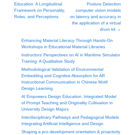
Education: A Longitudinal
Posture Detection
Framework on Personality,
computer vision models
Roles, and Perceptions
on latency and accuracy in
the application of a virtual
drum kit
→
Enhancing Material Literacy Through Hands-On
Workshops in Educational Material Libraries
Instructors’ Perspectives on AI in Maritime Simulator
Training: A Qualitative Study
Methodological Validation of Environmental
Embedding and Cognitive Absorption for AR
Instructional Communication in Chinese Motif
Design Learning
AI Empowers Design Education: Integrated Model
of Prompt Teaching and Originality Cultivation in
University Design Majors
Interdisciplinary Pathways and Pedagogical Models
Integrating Artificial Intelligence and Design
Shaping a pro-development orientation & proactivity