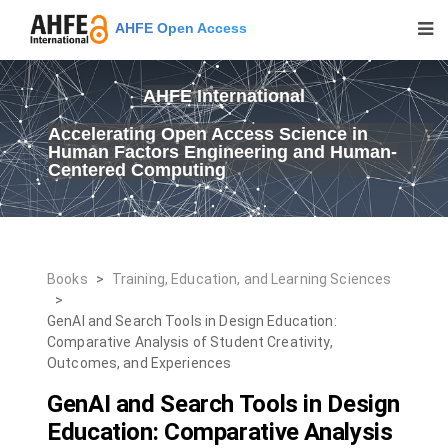
AHFE Open Access
AHFE International
Accelerating Open Access Science in
Human Factors Engineering and Human-
Centered Computing
Books
>
Training, Education, and Learning Sciences
>
GenAI and Search Tools in Design Education:
Comparative Analysis of Student Creativity,
Outcomes, and Experiences
GenAI and Search Tools in Design
Education: Comparative Analysis