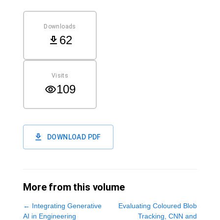
Downloads
62
Visits
109
DOWNLOAD PDF
More from this volume
←
Integrating Generative
Evaluating Coloured Blob
AI in Engineering
Tracking, CNN and