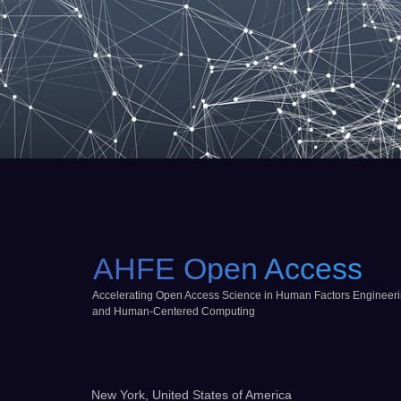
AHFE Open Access
Accelerating Open Access Science in Human Factors Engineer
and Human-Centered Computing
New York, United States of America