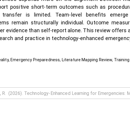
eport positive short-term outcomes such as procedur
l transfer is limited. Team-level benefits emerg
ms remain structurally individual. Outcome measure
r evidence than self-report alone. This review offers
esearch and practice in technology-enhanced emergency
eality, Emergency Preparedness, Literature Mapping Review, Training