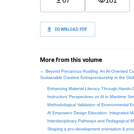
67
101
DOWNLOAD PDF
More from this volume
←
Beyond Precarious Hustling: An AI-Oriented C
Sustainable Creative Entrepreneurship in the Glo
Enhancing Material Literacy Through Hands-O
Instructors’ Perspectives on AI in Maritime Sim
Methodological Validation of Environmental E
AI Empowers Design Education: Integrated Mod
Interdisciplinary Pathways and Pedagogical Mod
Shaping a pro-development orientation & proact