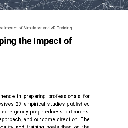
e Impact of Simulator and VR Training
ing the Impact of
nence in preparing professionals for
sises 27 empirical studies published
act emergency preparedness outcomes.
 approach, and outcome direction. The
ality and training goals than on the