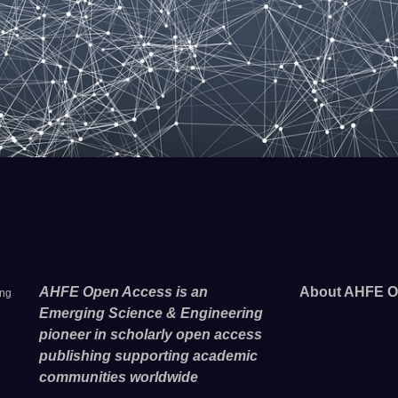
AHFE Open Access is an
About AHFE O
ing
Emerging Science & Engineering
pioneer in scholarly open access
publishing supporting academic
communities worldwide