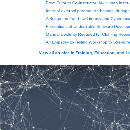
From Tutor to Co-Instructor: AI–Human Instru
Internal-external parameters’ balance during 
A Bridge too Far: Low Literacy and Cybersecur
Perceptions of Undesirable Software Devel
Manual Dexterity Required for Clothing Repai
An Empathy-to-Testing Workshop to Strength
View all articles in
Training, Education, and L