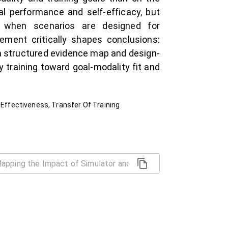
al performance and self-efficacy, but
e when scenarios are designed for
ment critically shapes conclusions:
 a structured evidence map and design-
 training toward goal-modality fit and
 Effectiveness, Transfer Of Training