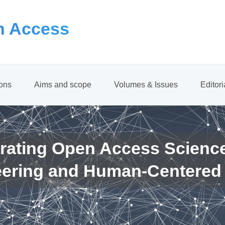
 Access
ions
Aims and scope
Volumes & Issues
Editor
rating Open Access Scienc
eering and Human-Centered