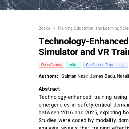
Books
>
Training, Education, and Learning Sci
Technology-Enhanced 
Simulator and VR Trai
Open Access
Article
Conference Proceedings
Authors:
Salman Nazir
,
James Badu
,
Natal
Abstract
Technology-enhanced training using 
emergencies in safety-critical doma
between 2016 and 2025, exploring ho
Studies were coded by modality, doma
analysis reveals that training effe