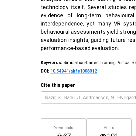
technology itself. Several studies r
evidence of long-term behavioura
interdependence, yet many VR syste
behavioural assessments yield stronge
evaluation insights, guiding future r
performance-based evaluation.
Keywords:
Simulation-based Training, Virtual R
DOI:
10.54941/ahfe1008012
Cite this paper
Downloads
Visits