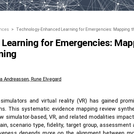
ences
>
Technology-Enhanced Learning for Emergencies: Mapping th
Learning for Emergencies: Mapp
ning
ia Andreassen
,
Rune Elvegard
simulators and virtual reality (VR) has gained promi
ins. This systematic evidence mapping review synthe
w simulator-based, VR, and related modalities imp
in, scenario type, fidelity, target group, assessment
ctiveness depends more on the alignment between mod