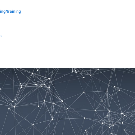
ing/training
s