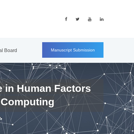
Manuscript Submission
ial Board
e in Human Factors
 Computing