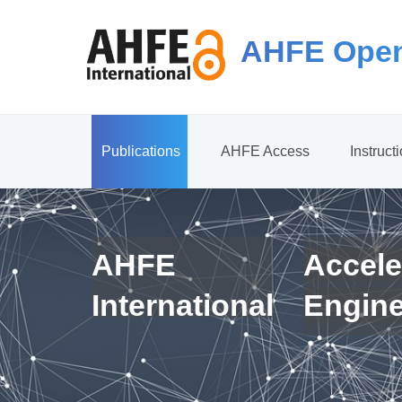
AHFE Open
Publications
AHFE Access
Instruct
AHFE
Accele
International
Engin