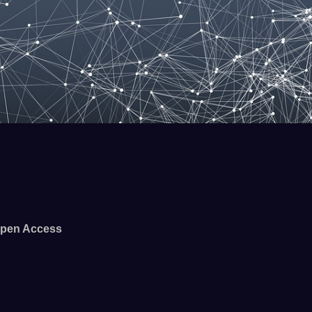
pen Access