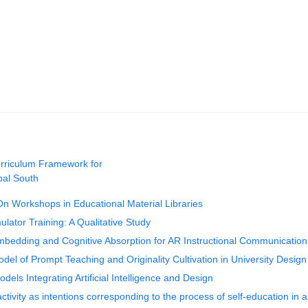
urriculum Framework for
bal South
n Workshops in Educational Material Libraries
ulator Training: A Qualitative Study
mbedding and Cognitive Absorption for AR Instructional Communication
el of Prompt Teaching and Originality Cultivation in University Design
els Integrating Artificial Intelligence and Design
ivity as intentions corresponding to the process of self-education in a 