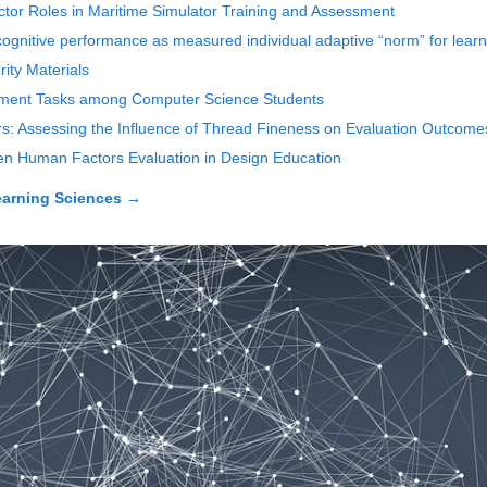
ctor Roles in Maritime Simulator Training and Assessment
cognitive performance as measured individual adaptive “norm” for learn
ity Materials
opment Tasks among Computer Science Students
rs: Assessing the Influence of Thread Fineness on Evaluation Outcome
en Human Factors Evaluation in Design Education
earning Sciences
→