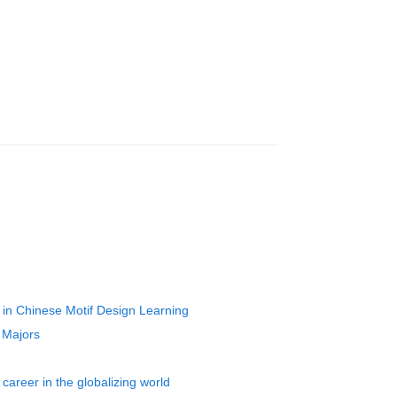
 in Chinese Motif Design Learning
 Majors
career in the globalizing world