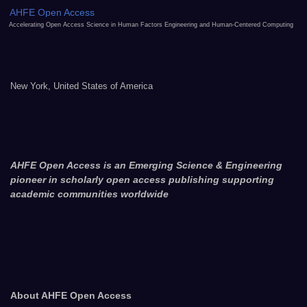
AHFE Open Access
Accelerating Open Access Science in Human Factors Engineering and Human-Centered Computing
New York, United States of America
AHFE Open Access is an Emerging Science & Engineering
pioneer in scholarly open access publishing supporting
academic communities worldwide
About AHFE Open Access