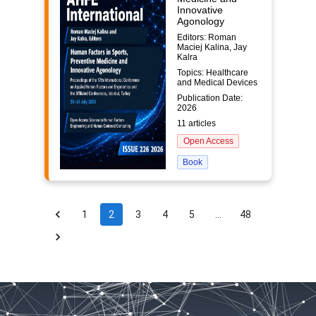
Innovative
Agonology
Editors: Roman
Maciej Kalina, Jay
Kalra
Topics: Healthcare
and Medical Devices
Publication Date:
2026
11 articles
Open Access
Book
1
2
3
4
5
…
48