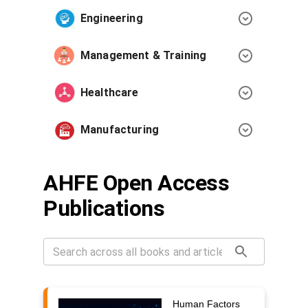
Engineering
Management & Training
Healthcare
Manufacturing
AHFE Open Access
Publications
Human Factors