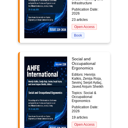
Infrastructure
Publication Date:
2026
23 articles
Open Access
Book
Social and
Occupational
Ergonomics
Editors: Henrijs
Kalkis, Zenija Roja,
Sevinç Serpil Aytaç,
Javed Anjum Sheikh
Topics: Social &
Occupational
Ergonomics
Publication Date:
2026
19 articles
Open Access