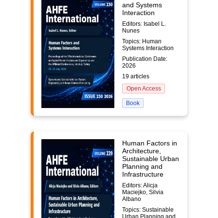
and Systems
Interaction
Editors: Isabel L.
Nunes
Topics: Human
Systems Interaction
Publication Date:
2026
19 articles
Open Access
Book
Human Factors in
Architecture,
Sustainable Urban
Planning and
Infrastructure
Editors: Alicja
Maciejko, Silvia
Albano
Topics: Sustainable
Urban Planning and