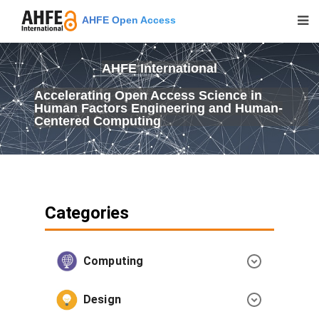
AHFE Open Access
AHFE International
Accelerating Open Access Science in
Human Factors Engineering and Human-
Centered Computing
Categories
Computing
Design