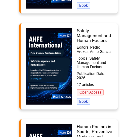
Book
Safety
Management and
Human Factors
Editors: Pedro
Arezes, Anne Garcia
Topics: Safety
Management and
Human Factors
Publication Date:
2026
17 articles
Open Access
Book
Human Factors in
Sports, Preventive
Medicine and