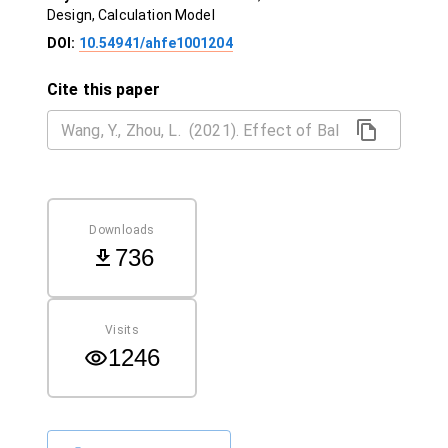
Design, Calculation Model
DOI:
10.54941/ahfe1001204
Cite this paper
Downloads
736
Visits
1246