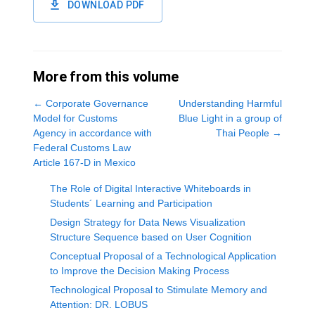
DOWNLOAD PDF
More from this volume
←
Corporate Governance
Understanding Harmful
Model for Customs
Blue Light in a group of
Agency in accordance with
Thai People
→
Federal Customs Law
Article 167-D in Mexico
The Role of Digital Interactive Whiteboards in
Students´ Learning and Participation
Design Strategy for Data News Visualization
Structure Sequence based on User Cognition
Conceptual Proposal of a Technological Application
to Improve the Decision Making Process
Technological Proposal to Stimulate Memory and
Attention: DR. LOBUS