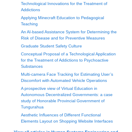
Technological Innovations for the Treatment of
Addictions
Applying Minecraft Education to Pedagogical
Teaching
An AI-based Assistance System for Determining the
Risk of Disease and for Preventive Measures
Graduate Student Safety Culture
Conceptual Proposal of a Technological Application
for the Treatment of Addictions to Psychoactive
Substances
Multi-camera Face Tracking for Estimating User’s
Discomfort with Automated Vehicle Operations
A prospective view of Virtual Education in
Autonomous Decentralized Governments: a case
study of Honorable Provincial Government of
Tungurahua
Aesthetic Influences of Different Functional
Elements Layout on Shopping Website Interfaces