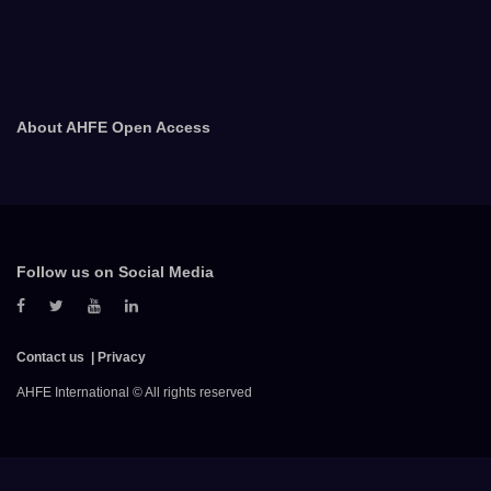
About AHFE Open Access
Follow us on Social Media
Contact us
Privacy
AHFE International © All rights reserved