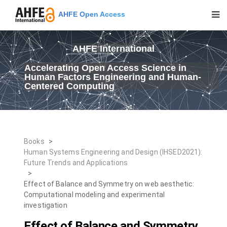
AHFE Open Access
AHFE International
Accelerating Open Access Science in
Human Factors Engineering and Human-
Centered Computing
Books
>
Human Systems Engineering and Design (IHSED2021):
Future Trends and Applications
>
Effect of Balance and Symmetry on web aesthetic:
Computational modeling and experimental
investigation
Effect of Balance and Symmetry