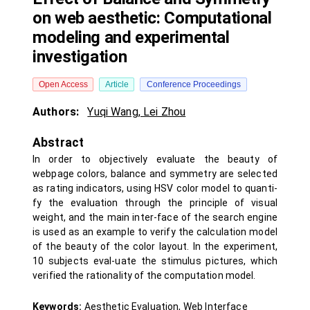
on web aesthetic: Computational
modeling and experimental
investigation
Open Access
Article
Conference Proceedings
Authors:
Yuqi Wang
,
Lei Zhou
Abstract
In order to objectively evaluate the beauty of
webpage colors, balance and symmetry are selected
as rating indicators, using HSV color model to quanti-
fy the evaluation through the principle of visual
weight, and the main inter-face of the search engine
is used as an example to verify the calculation model
of the beauty of the color layout. In the experiment,
10 subjects eval-uate the stimulus pictures, which
verified the rationality of the computation model.
Keywords:
Aesthetic Evaluation, Web Interface