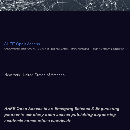
AHFE Open Access
Accelerating Open Access Science in Human Factors Engineering and Human-Centered Computing
New York, United States of America
AHFE Open Access is an Emerging Science & Engineering
pioneer in scholarly open access publishing supporting
academic communities worldwide