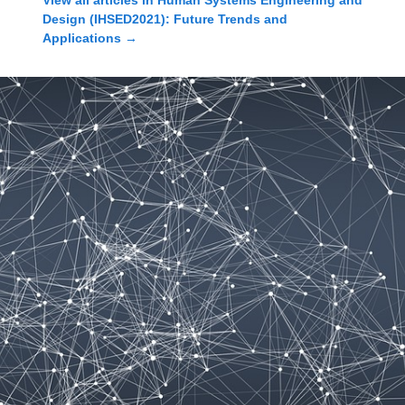
View all articles in
Human Systems Engineering and
Design (IHSED2021): Future Trends and
Applications
→